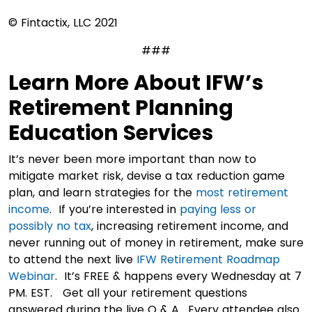
© Fintactix, LLC 2021
###
Learn More About IFW’s
Retirement Planning
Education Services
It’s never been more important than now to
mitigate market risk, devise a tax reduction game
plan, and learn strategies for the
most retirement
income
. If you’re interested in
paying less or
possibly no tax
, increasing retirement income, and
never running out of money in retirement, make sure
to attend the next live
IFW Retirement Roadmap
Webinar
. It’s FREE & happens every Wednesday at 7
PM. EST. Get all your retirement questions
answered during the live Q & A. Every attendee also