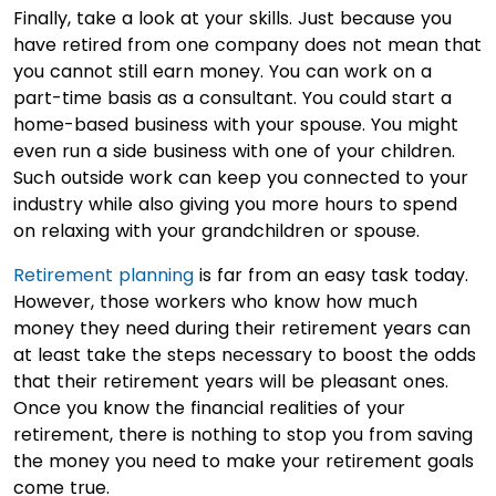
Finally, take a look at your skills. Just because you
have retired from one company does not mean that
you cannot still earn money. You can work on a
part-time basis as a consultant. You could start a
home-based business with your spouse. You might
even run a side business with one of your children.
Such outside work can keep you connected to your
industry while also giving you more hours to spend
on relaxing with your grandchildren or spouse.
Retirement planning
is far from an easy task today.
However, those workers who know how much
money they need during their retirement years can
at least take the steps necessary to boost the odds
that their retirement years will be pleasant ones.
Once you know the financial realities of your
retirement, there is nothing to stop you from saving
the money you need to make your retirement goals
come true.