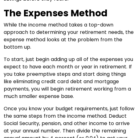
The Expenses Method
While the income method takes a top-down
approach to determining your retirement needs, the
expense method looks at the problem from the
bottom up.
To start, just begin adding up all of the expenses you
expect to have each month or year in retirement. If
you take preemptive steps and start doing things
like eliminating credit card debt and mortgage
payments, you will begin retirement working from a
much smaller expense base.
Once you know your budget requirements, just follow
the same steps from the income method. Deduct
Social Security, pension, and other income to arrive
at your annual number. Then divide the remaining