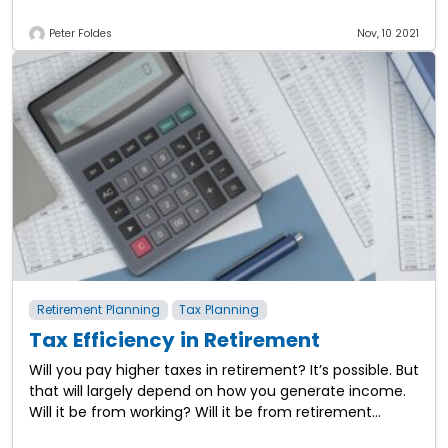
Peter Foldes
Nov, 10 2021
Retirement Planning
Tax Planning
Tax Efficiency in Retirement
Will you pay higher taxes in retirement? It’s possible. But
that will largely depend on how you generate income.
Will it be from working? Will it be from retirement
plans?