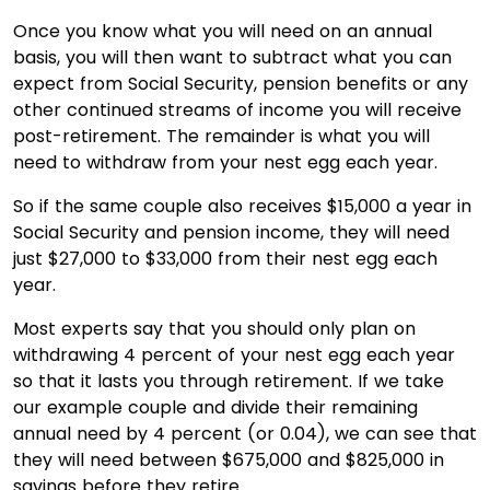
Once you know what you will need on an annual
basis, you will then want to subtract what you can
expect from Social Security, pension benefits or any
other continued streams of income you will receive
post-retirement. The remainder is what you will
need to withdraw from your nest egg each year.
So if the same couple also receives $15,000 a year in
Social Security and pension income, they will need
just $27,000 to $33,000 from their nest egg each
year.
Most experts say that you should only plan on
withdrawing 4 percent of your nest egg each year
so that it lasts you through retirement. If we take
our example couple and divide their remaining
annual need by 4 percent (or 0.04), we can see that
they will need between $675,000 and $825,000 in
savings before they retire.