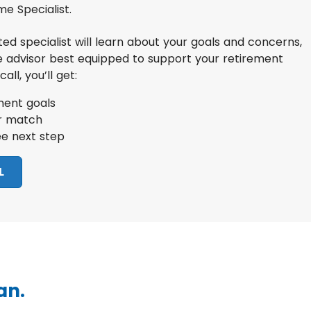
e Specialist.
ated specialist will learn about your goals and concerns,
e advisor best equipped to support your retirement
all, you’ll get:
ment goals
or match
ee next step
L
an.