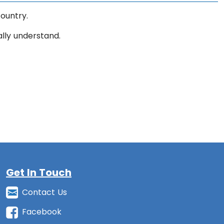
ountry.
ally understand.
Get In Touch
Contact Us
Facebook