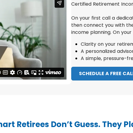
Certified Retirement Incom
On your first call a dedic
then connect you with th
income planning.
On your c
Clarity on your retire
A personalized advis
A simple, pressure-fr
SCHEDULE A FREE CAL
art Retirees Don’t Guess. They Pl