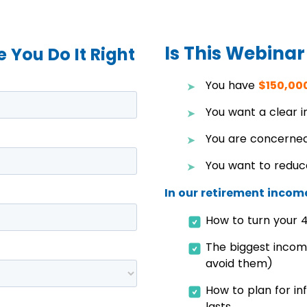
Is This Webinar
 You Do It Right
You have
$150,00
You want a clear 
You are concerned
You want to reduc
In our retirement income
How to turn your 4
The biggest incom
avoid them)
How to plan for in
lasts