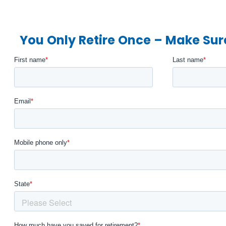
You Only Retire Once – Make Sure