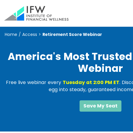
Home
/
Access
>
Retirement Score Webinar
America's Most Trusted
Webinar
Free live webinar every
Tuesday at 2:00 PM ET
. Dis
egg into steady, guaranteed income 
Save My Seat