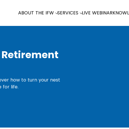
ABOUT THE IFW
SERVICES
LIVE WEBINAR
KNOWL
 Retirement
cover how to turn your nest
for life.