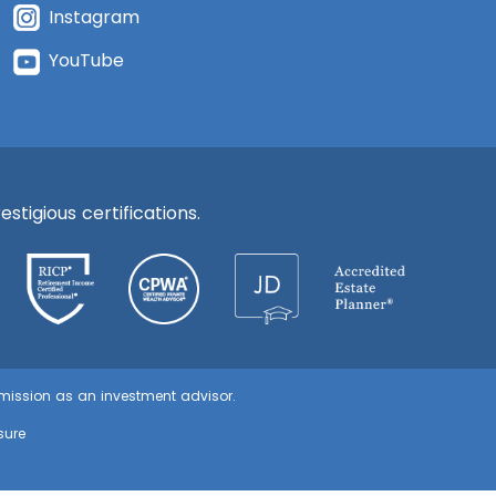
Instagram
YouTube
stigious certifications.
ommission as an investment advisor.
sure