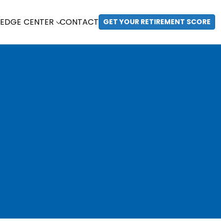
EDGE CENTER
CONTACT
GET YOUR RETIREMENT SCORE