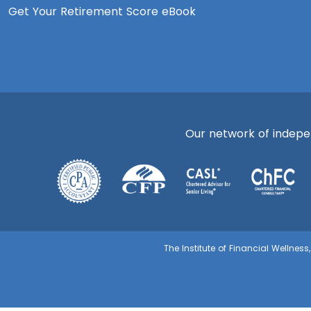
Get Your Retirement Score eBook
Our network of independ
The Institute of Financial Wellnes