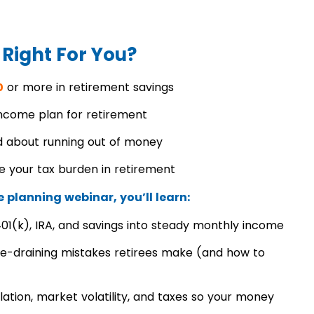
 Right For You?
0
or more in retirement savings
income plan for retirement
 about running out of money
e your tax burden in retirement
 planning webinar, you’ll learn:
01(k), IRA, and savings into steady monthly income
e-draining mistakes retirees make (and how to
flation, market volatility, and taxes so your money