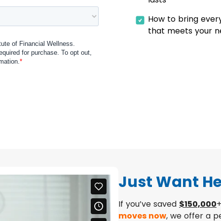
How to bring ever
that meets your 
Just Want He
If you’ve saved
$150,000
+
moves now
, we offer a 