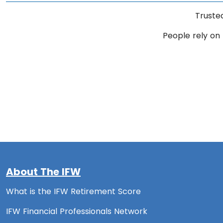
Truste
People rely on 
About The IFW
What is the IFW Retirement Score
IFW Financial Professionals Network