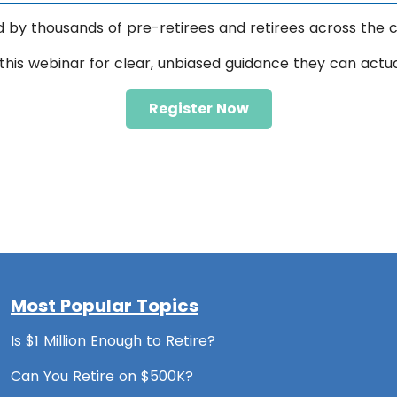
d by thousands of pre-retirees and retirees across the c
this webinar for clear, unbiased guidance they can actu
Register Now
Most Popular Topics
Is $1 Million Enough to Retire?
Can You Retire on $500K?