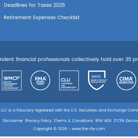
Deadlines for Taxes 2025
Retirement Expenses Checklist
ent financial professionals collectively hold over 35 pre
s, LLC is a fiduciary registered with the U.S. Securities and Exchange C
Disclaimer
Privacy Policy
Terms & Conditions
IFW ADV
TCPA Disclo
Copyright © 2026 -
www.the-ifw.com