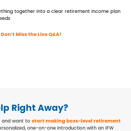
ything together into a clear retirement income plan
needs
Don’t Miss the Live Q&A!
lp Right Away?
 and want to
start making boss-level retirement
personalized, one-on-one introduction with an IFW