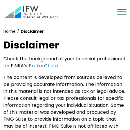
Home
/
Disclaimer
Disclaimer
Check the background of your financial professional
on FINRA’s
BrokerCheck
.
The content is developed from sources believed to
be providing accurate information. The information
in this material is not intended as tax or legal advice.
Please consult legal or tax professionals for specific
information regarding your individual situation. Some
of this material was developed and produced by
FMG Suite to provide information on a topic that
may be of interest. FMG Suite is not affiliated with