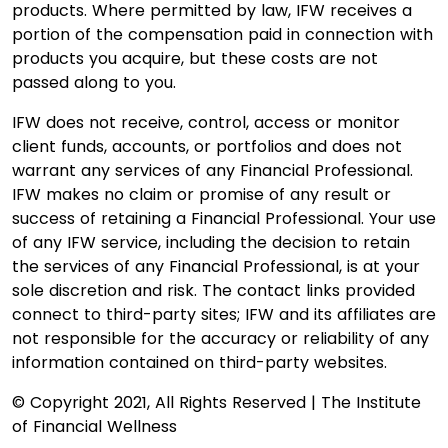
products. Where permitted by law, IFW receives a
portion of the compensation paid in connection with
products you acquire, but these costs are not
passed along to you.
IFW does not receive, control, access or monitor
client funds, accounts, or portfolios and does not
warrant any services of any Financial Professional.
IFW makes no claim or promise of any result or
success of retaining a Financial Professional. Your use
of any IFW service, including the decision to retain
the services of any Financial Professional, is at your
sole discretion and risk. The contact links provided
connect to third-party sites; IFW and its affiliates are
not responsible for the accuracy or reliability of any
information contained on third-party websites.
© Copyright 2021, All Rights Reserved | The Institute
of Financial Wellness