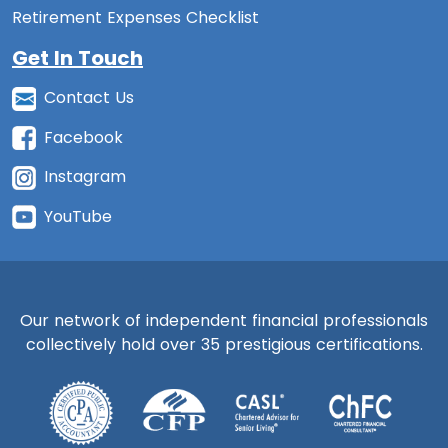
Retirement Expenses Checklist
Get In Touch
Contact Us
Facebook
Instagram
YouTube
Our network of independent financial professionals
collectively hold over 35 prestigious certifications.