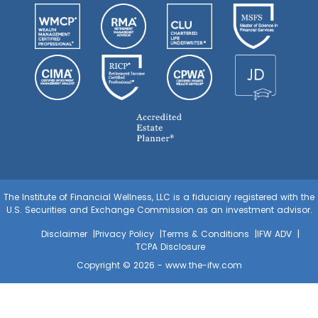
The Institute of Financial Wellness, LLC is a fiduciary registered with the
U.S. Securities and Exchange Commission as an investment advisor.
Disclaimer
Privacy Policy
Terms & Conditions
IFW ADV
TCPA Disclosure
Copyright © 2026 -
www.the-ifw.com