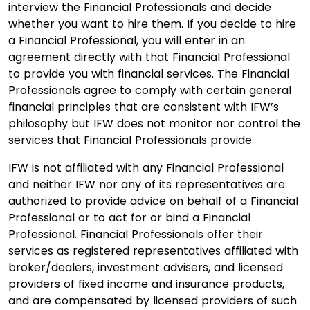
interview the Financial Professionals and decide
whether you want to hire them. If you decide to hire
a Financial Professional, you will enter in an
agreement directly with that Financial Professional
to provide you with financial services. The Financial
Professionals agree to comply with certain general
financial principles that are consistent with IFW’s
philosophy but IFW does not monitor nor control the
services that Financial Professionals provide.
IFW is not affiliated with any Financial Professional
and neither IFW nor any of its representatives are
authorized to provide advice on behalf of a Financial
Professional or to act for or bind a Financial
Professional. Financial Professionals offer their
services as registered representatives affiliated with
broker/dealers, investment advisers, and licensed
providers of fixed income and insurance products,
and are compensated by licensed providers of such