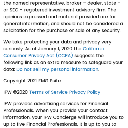
the named representative, broker – dealer, state –
or SEC – registered investment advisory firm. The
opinions expressed and material provided are for
general information, and should not be considered a
solicitation for the purchase or sale of any security.
We take protecting your data and privacy very
seriously. As of January 1, 2020 the
California
Consumer Privacy Act (CCPA)
suggests the
following link as an extra measure to safeguard your
data:
Do not sell my personal information
.
Copyright 2021 FMG Suite.
IFW ©2020
Terms of Service
Privacy Policy
IFW provides advertising services for Financial
Professionals. When you provide your contact
information, your IFW Concierge will introduce you to
up to five Financial Professionals. It is up to you to