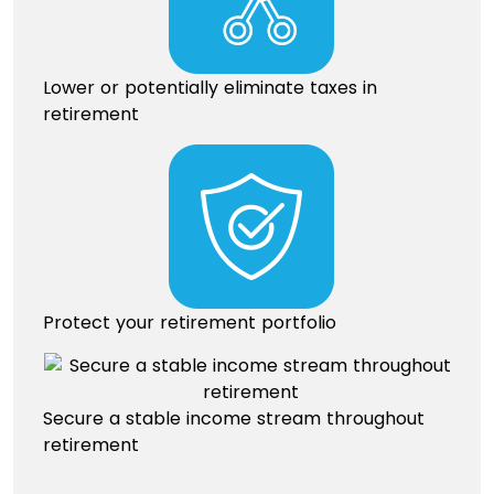
Lower or potentially eliminate taxes in
retirement
Protect your retirement portfolio
Secure a stable income stream throughout
retirement