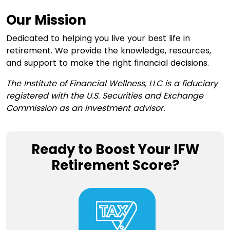
Our Mission
Dedicated to helping you live your best life in
retirement. We provide the knowledge, resources,
and support to make the right financial decisions.
The Institute of Financial Wellness, LLC is a fiduciary
registered with the U.S. Securities and Exchange
Commission as an investment advisor.
Ready to Boost Your IFW
Retirement Score?