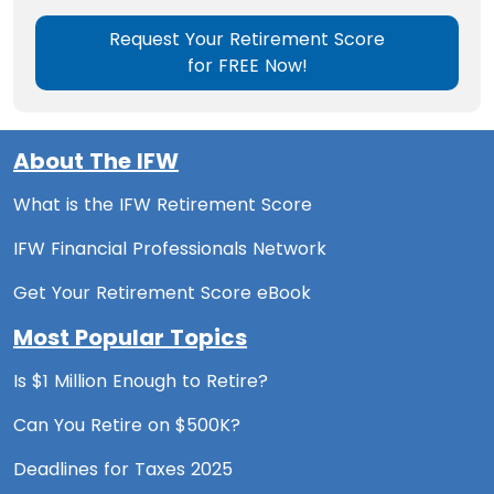
Request Your Retirement Score
for FREE Now!
About The IFW
What is the IFW Retirement Score
IFW Financial Professionals Network
Get Your Retirement Score eBook
Most Popular Topics
Is $1 Million Enough to Retire?
Can You Retire on $500K?
Deadlines for Taxes 2025