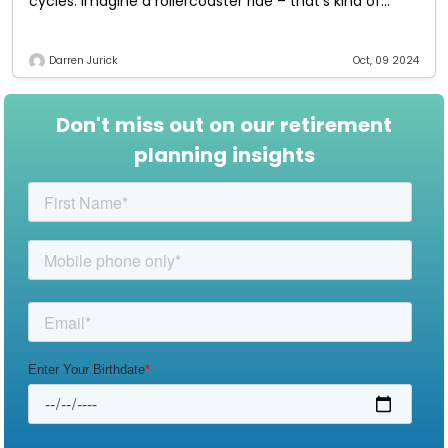
cycles. Imagine a rollercoaster ride – that’s kind of
what the market
Darren Jurick
Oct, 09 2024
Don't miss out on our retirement
planning insights