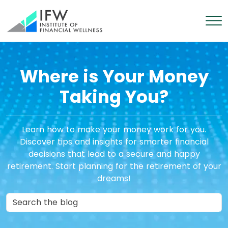
Where is Your Money
Taking You?
Learn how to make your money work for you.
Discover tips and insights for smarter financial
decisions that lead to a secure and happy
retirement. Start planning for the retirement of your
dreams!
Search in Blog