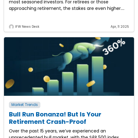
most seasoned investors. For retirees or those
approaching retirement, the stakes are even higher.
But what if this could be the
IFW News Desk
Apr, 11 2025
Market Trends
Bull Run Bonanza! But Is Your
Retirement Crash-Proof
Over the past 15 years, we’ve experienced an
unprecedented bull market, with the S&P 500 index