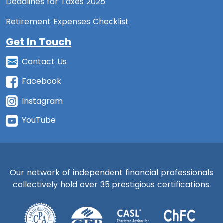
Deadlines for Taxes 2025
Retirement Expenses Checklist
Get In Touch
Contact Us
Facebook
Instagram
YouTube
Our network of independent financial professionals
collectively hold over 35 prestigious certifications.