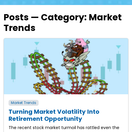
Posts — Category:
Market
Trends
Market Trends
Turning Market Volatility Into
Retirement Opportunity
The recent stock market turmoil has rattled even the