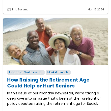
increase in value? The
Erik Sussman
Mar, 15 2024
Financial Wellness 101
Market Trends
How Raising the Retirement Age
Could Help or Hurt Seniors
In this issue of our monthly newsletter, we’re taking a
deep dive into an issue that’s been at the forefront of
policy debates: raising the retirement age for Social
Security.