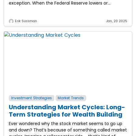
exception. When the Federal Reserve lowers or
maintains low interest rates, it directly
Erik Sussman
Jan, 20 2025
Investment Strategies
Market Trends
Understanding Market Cycles: Long-
Term Strategies for Wealth Building
Ever wondered why the stock market seems to go up
and down? That’s because of something called market