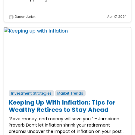
Darren Jurick
Apr, 01 2024
Investment Strategies
Market Trends
Keeping Up With Inflation: Tips for
Wealthy Retirees to Stay Ahead
“Save money, and money will save you.” – Jamaican
Proverb Don’t let inflation shrink your retirement
dreams! Uncover the impact of inflation on your post-