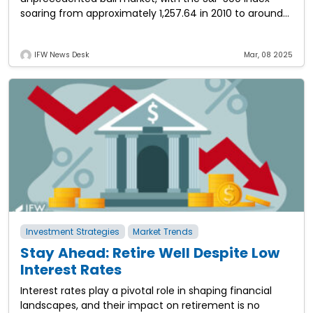
soaring from approximately 1,257.64 in 2010 to around
5,881.63 by the end of 2024—a
IFW News Desk
Mar, 08 2025
Investment Strategies
Market Trends
Stay Ahead: Retire Well Despite Low
Interest Rates
Interest rates play a pivotal role in shaping financial
landscapes, and their impact on retirement is no