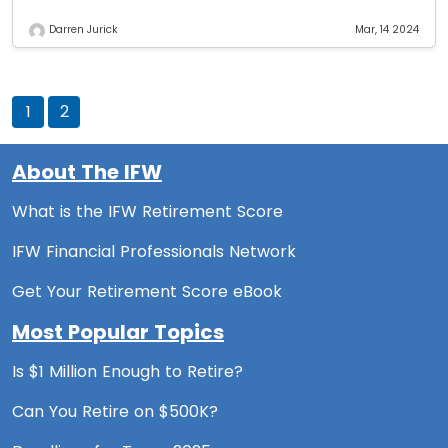
Darren Jurick
Mar, 14 2024
1
2
About The IFW
What is the IFW Retirement Score
IFW Financial Professionals Network
Get Your Retirement Score eBook
Most Popular Topics
Is $1 Million Enough to Retire?
Can You Retire on $500K?