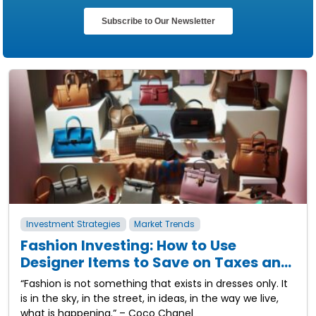
Investment Strategies
Market Trends
Fashion Investing: How to Use
Designer Items to Save on Taxes and
Build Wealth
“Fashion is not something that exists in dresses only. It
is in the sky, in the street, in ideas, in the way we live,
what is happening.” – Coco Chanel