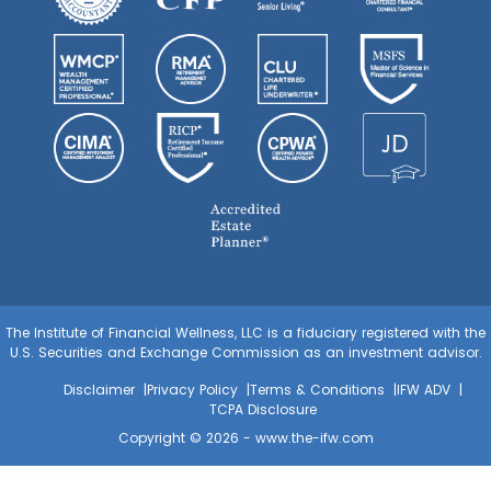
The Institute of Financial Wellness, LLC is a fiduciary registered with the
U.S. Securities and Exchange Commission as an investment advisor.
Disclaimer
Privacy Policy
Terms & Conditions
IFW ADV
TCPA Disclosure
Copyright © 2026 -
www.the-ifw.com