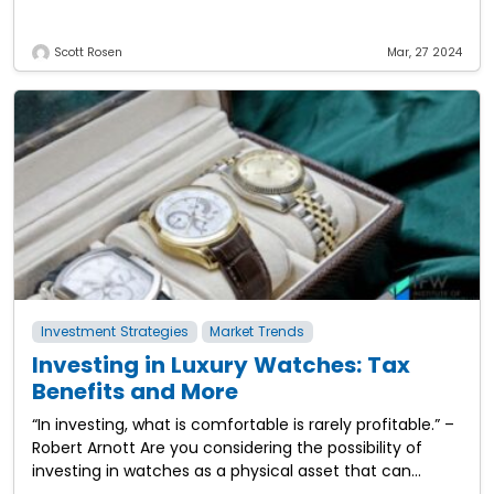
work life. From daily expenses to
Scott Rosen
Mar, 27 2024
Investment Strategies
Market Trends
Investing in Luxury Watches: Tax
Benefits and More
“In investing, what is comfortable is rarely profitable.” –
Robert Arnott Are you considering the possibility of
investing in watches as a physical asset that can