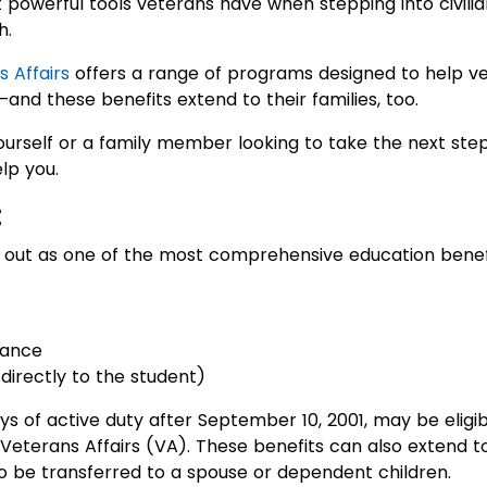
 powerful tools veterans have when stepping into civilia
h.
 Affairs
offers a range of programs designed to help ve
nd these benefits extend to their families, too.
urself or a family member looking to take the next ste
lp you.
:
out as one of the most comprehensive education benefit
wance
 directly to the student)
ys of active duty after September 10, 2001, may be eligib
eterans Affairs (VA). These benefits can also extend t
to be transferred to a spouse or dependent children.