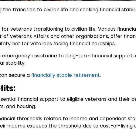
the transition to civilian life and seeking financial stab
al for veterans transitioning to civilian life. Various finan
f Veterans Affairs and other organizations, offer finan
fety net for veterans facing financial hardships.
emergency assistance to long-term financial support, e
l stability.
can secure a
financially stable retirement
.
its:
sential financial support to eligible veterans and their 
ts, and housing.
 financial thresholds related to income and dependent sta
their income exceeds the threshold due to cost-of-living