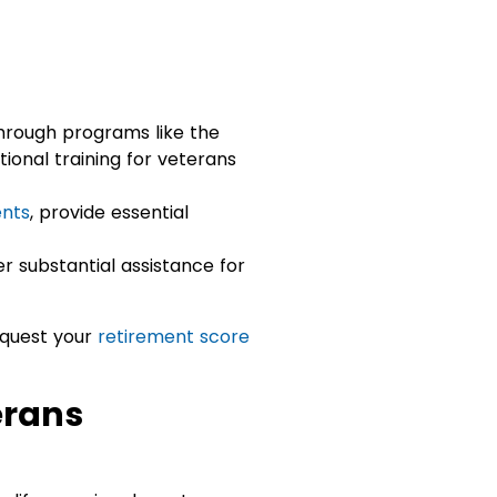
hrough programs like the
ional training for veterans
nts
, provide essential
r substantial assistance for
equest your
retirement score
erans