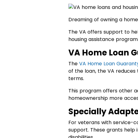
Dreaming of owning a home?
The VA offers support to he
housing assistance programs
VA Home Loan G
The
VA Home Loan Guarant
of the loan, the VA reduces 
terms.
This program offers other a
homeownership more accessi
Specially Adapt
For veterans with service-co
support. These grants help 
disabilities.