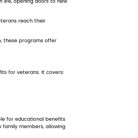
n life, opening doors to new
terans reach their
p, these programs offer
s for veterans. It covers:
le for educational benefits
o family members, allowing