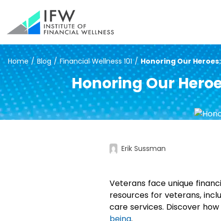
Home
/
Blog
/
Financial Wellness 101
/
Honoring Our Heroes: 
Honoring Our Heroe
Erik Sussman
Veterans face unique financial
resources for veterans, incl
care services. Discover how
being
.