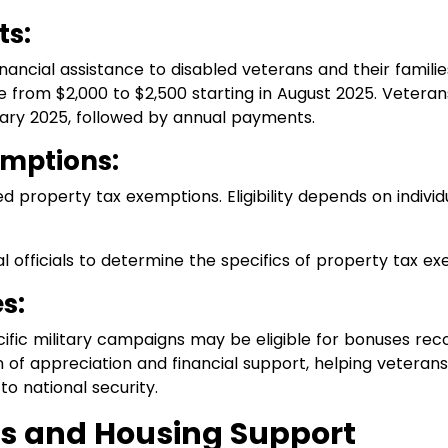
ts:
ancial assistance to disabled veterans and their famili
 from $2,000 to $2,500 starting in August 2025. Veterans w
ary 2025, followed by annual payments.
emptions:
d property tax exemptions. Eligibility depends on indivi
l officials to determine the specifics of property tax ex
s:
fic military campaigns may be eligible for bonuses reco
of appreciation and financial support, helping veterans 
to national security.
s and Housing Support