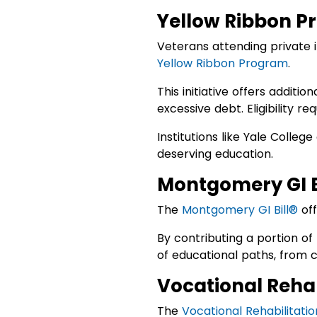
Yellow Ribbon P
Veterans attending private i
Yellow Ribbon Program
.
This initiative offers additi
excessive debt. Eligibility r
Institutions like Yale Colleg
deserving education.
Montgomery GI B
The
Montgomery GI Bill®
off
By contributing a portion of
of educational paths, from c
Vocational Reha
The
Vocational Rehabilitat