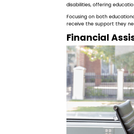
disabilities, offering educati
Focusing on both educational
receive the support they need
Financial Ass