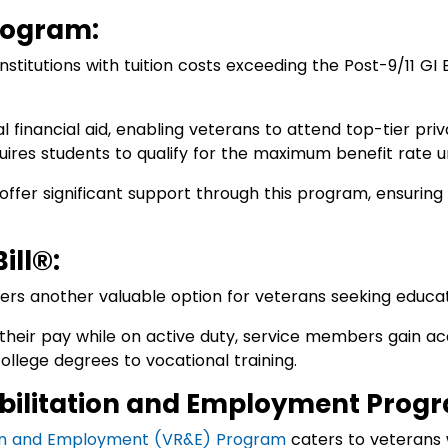
rogram:
nstitutions with tuition costs exceeding the Post-9/11 GI 
onal financial aid, enabling veterans to attend top-tier pri
equires students to qualify for the maximum benefit rate u
e offer significant support through this program, ensurin
ill®:
ers another valuable option for veterans seeking educat
 their pay while on active duty, service members gain acc
ollege degrees to vocational training.
bilitation and Employment Prog
ion and Employment (VR&E) Program
caters to veterans