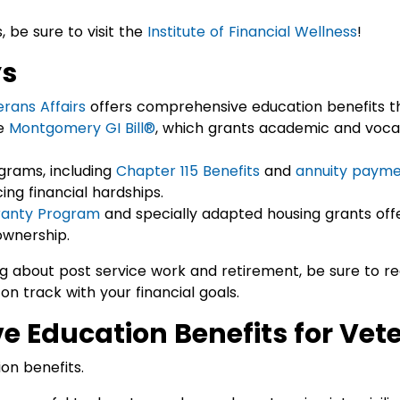
, be sure to visit the
Institute of Financial Wellness
!
ys
rans Affairs
offers comprehensive education benefits t
e
Montgomery GI Bill®
, which grants academic and vocat
ograms, including
Chapter 115 Benefits
and
annuity payme
ing financial hardships.
anty Program
and specially adapted housing grants offe
wnership.
ng about post service work and retirement, be sure to r
 on track with your financial goals.
 Education Benefits for Vet