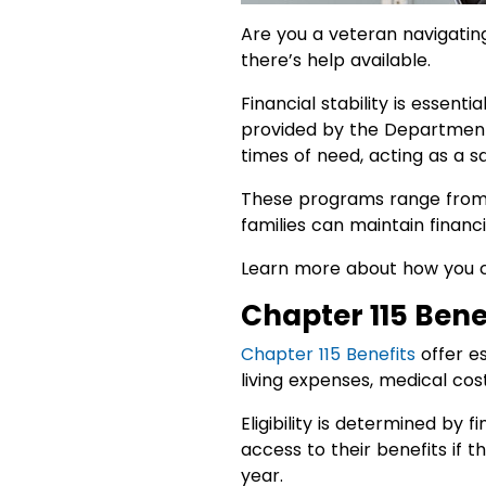
Are you a veteran navigating 
there’s help available.
Financial stability is essenti
provided by the Department o
times of need, acting as a sa
These programs range from 
families can maintain financia
Learn more about how you 
Chapter 115 Benef
Chapter 115 Benefits
offer es
living expenses, medical cos
Eligibility is determined by
access to their benefits if 
year.