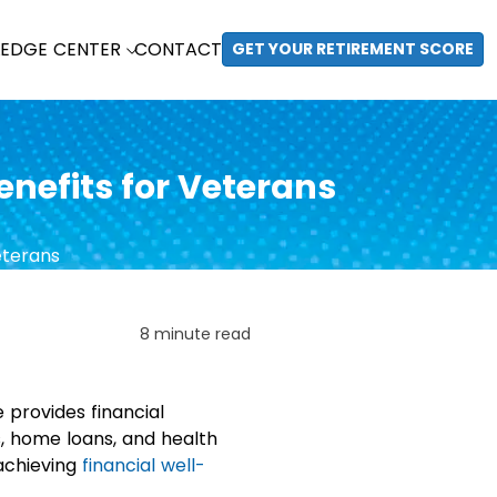
EDGE CENTER
CONTACT
GET YOUR RETIREMENT SCORE
nefits for Veterans
8 minute read
e provides financial
s, home loans, and health
 achieving
financial well-