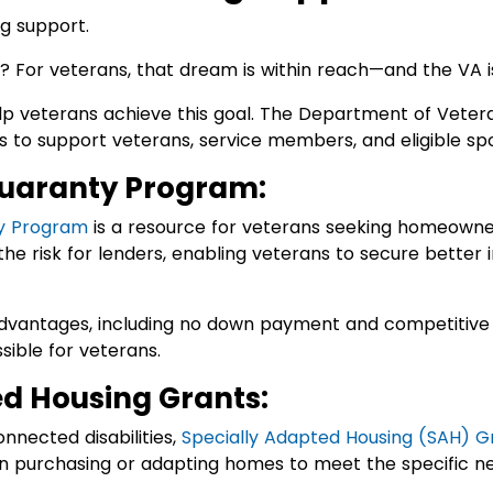
 For veterans, that dream is within reach—and the VA i
lp veterans achieve this goal. The Department of Vetera
 to support veterans, service members, and eligible spo
uaranty Program:
y Program
is a resource for veterans seeking homeowner
the risk for lenders, enabling veterans to secure better 
dvantages, including no down payment and competitive 
ble for veterans.
ed Housing Grants:
nnected disabilities,
Specially Adapted Housing (SAH) G
in purchasing or adapting homes to meet the specific n