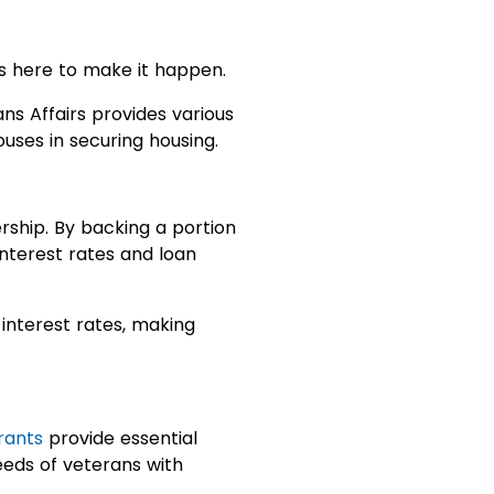
s here to make it happen.
ns Affairs provides various
uses in securing housing.
ship. By backing a portion
interest rates and loan
interest rates, making
rants
provide essential
eeds of veterans with