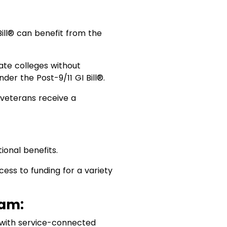
Bill® can benefit from the
vate colleges without
nder the Post-9/11 GI Bill®.
g veterans receive a
ional benefits.
ess to funding for a variety
ram:
 with service-connected