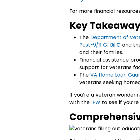
For more financial resources
Key Takeawa
The
Department of Vete
Post-9/11 GI Bill®
and th
and their families.
Financial assistance pr
support for veterans fac
The
VA Home Loan Guar
veterans seeking homeo
If you’re a veteran wonderi
with the
IFW
to see if you’re
Comprehensive