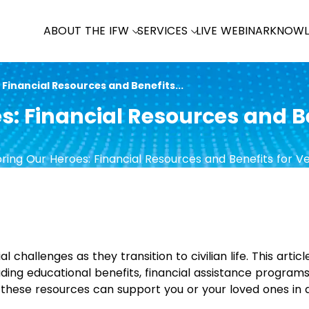
ABOUT THE IFW
SERVICES
LIVE WEBINAR
KNOWL
Financial Resources and Benefits...
s: Financial Resources and Be
 challenges as they transition to civilian life. This articl
uding educational benefits, financial assistance program
 these resources can support you or your loved ones in