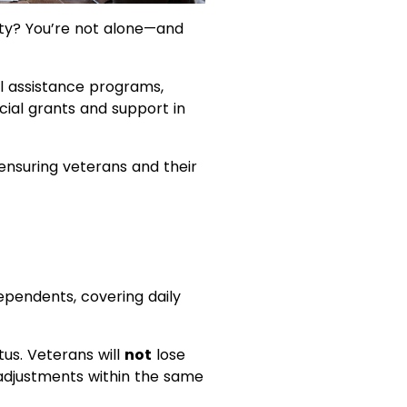
ility? You’re not alone—and
cial assistance programs,
cial grants and support in
nsuring veterans and their
dependents, covering daily
tus. Veterans will
not
lose
 adjustments within the same