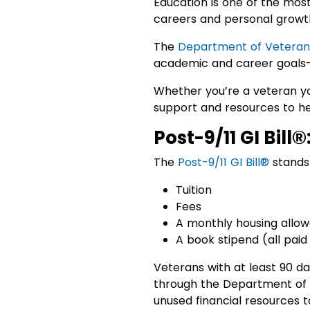
Education is one of the most
careers and personal growt
The
Department of Veterans
academic and career goals—a
Whether you’re a veteran yo
support and resources to he
Post-9/11 GI Bill®
The
Post-9/11 GI Bill®
stands 
Tuition
Fees
A monthly housing allo
A book stipend (all paid
Veterans with at least 90 da
through the Department of V
unused financial resources 