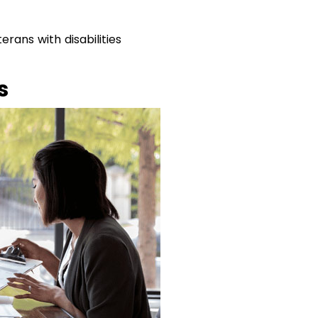
rans with disabilities
s