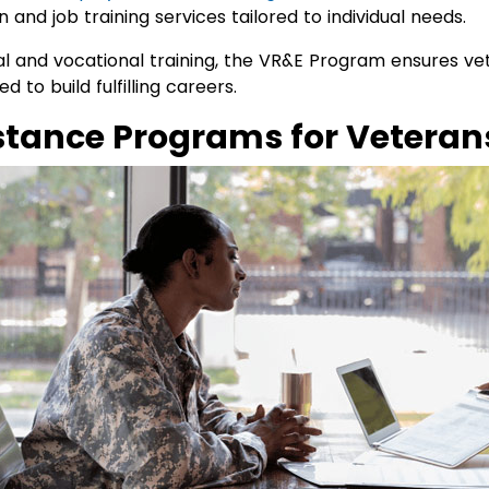
on and job training services tailored to individual needs.
 and vocational training, the VR&E Program ensures vete
 to build fulfilling careers.
istance Programs for Veteran