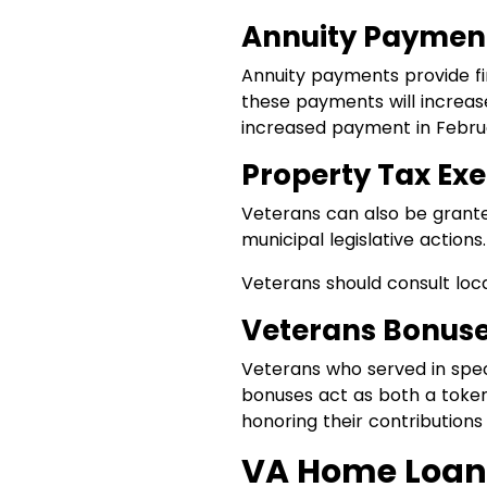
Annuity Paymen
Annuity payments provide fin
these payments will increase
increased payment in Febru
Property Tax Ex
Veterans can also be grante
municipal legislative actions.
Veterans should consult loca
Veterans Bonuse
Veterans who served in speci
bonuses act as both a token 
honoring their contributions 
VA Home Loan