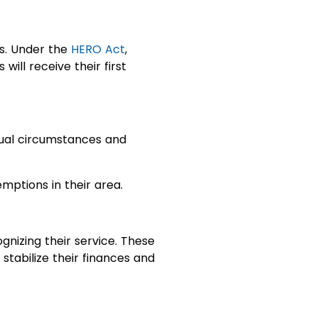
es. Under the
HERO Act
,
ill receive their first
dual circumstances and
emptions in their area.
gnizing their service. These
stabilize their finances and