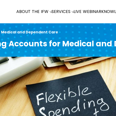
ABOUT THE IFW
SERVICES
LIVE WEBINAR
KNOWL
r Medical and Dependent Care
ing Accounts for Medical and