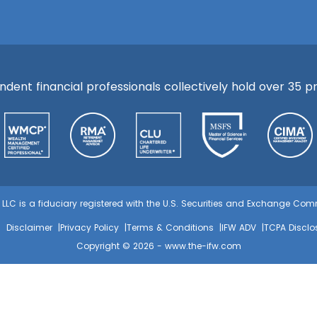
ent financial professionals collectively hold over 35 pre
s, LLC is a fiduciary registered with the U.S. Securities and Exchange C
Disclaimer
Privacy Policy
Terms & Conditions
IFW ADV
TCPA Disclo
Copyright © 2026 -
www.the-ifw.com