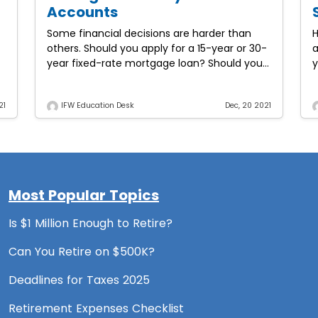
Accounts
Some financial decisions are harder than
H
others. Should you apply for a 15-year or 30-
a
year fixed-rate mortgage loan? Should you
y
purchase a new car or a used one? Will
t
going
21
IFW Education Desk
Dec, 20 2021
Most Popular Topics
Is $1 Million Enough to Retire?
Can You Retire on $500K?
Deadlines for Taxes 2025
Retirement Expenses Checklist