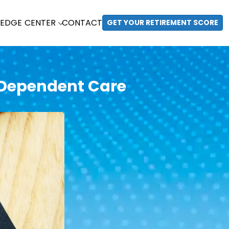
EDGE CENTER
CONTACT
GET YOUR RETIREMENT SCORE
 Dependent Care