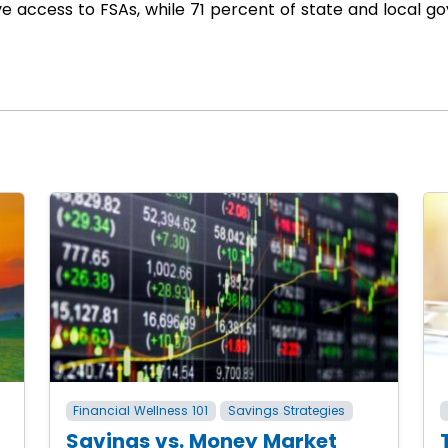
ve access to FSAs, while 71 percent of state and local
Financial Wellness 101
Savings Strategies
Savings vs. Money Market