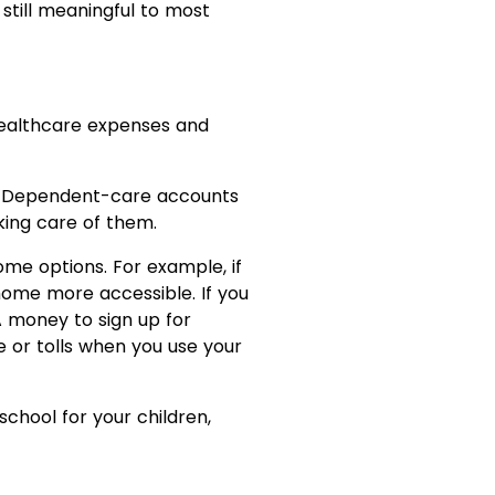
 still meaningful to most
 healthcare expenses and
en. Dependent-care accounts
king care of them.
me options. For example, if
home more accessible. If you
 money to sign up for
e or tolls when you use your
chool for your children,