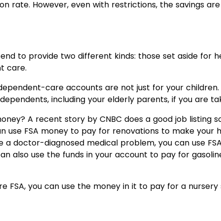
on rate. However, even with restrictions, the savings are
end to provide two different kinds: those set aside for
t care.
t dependent-care accounts are not just for your childr
dependents, including your elderly parents, if you are ta
ney? A recent story by CNBC does a good job listing so
u can use FSA money to pay for renovations to make your 
le a doctor-diagnosed medical problem, you can use FSA
n also use the funds in your account to pay for gasolin
 FSA, you can use the money in it to pay for a nursery s