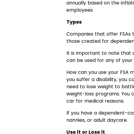
annually based on the inflati
employees.
Types
Companies that offer FSAs t
those created for dependen
It is important to note tha
can be used for any of your 
How can you use your FSA mo
you suffer a disability, yo
need to lose weight to batt
weight-loss programs. You ca
car for medical reasons.
If you have a dependent-care
nannies, or adult daycare.
Use it or Lose it