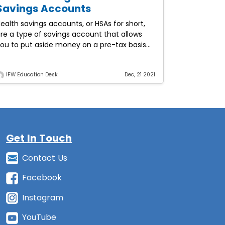
Savings Accounts
ealth savings accounts, or HSAs for short,
re a type of savings account that allows
ou to put aside money on a pre-tax basis
o pay for qualified medical expenses.
IFW Education Desk
Dec, 21 2021
Get In Touch
Contact Us
Facebook
Instagram
YouTube