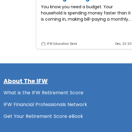
You know you need a budget. Your
household is spending money faster than it
is coming in, making bill-paying a monthly
adventure. Will you have enough dollars to
pay the
IFW Education Desk
Dec, 20 20
About The IFW
What is the IFW Retirement Score
IFW Financial Professionals Network
Get Your Retirement Score eBook