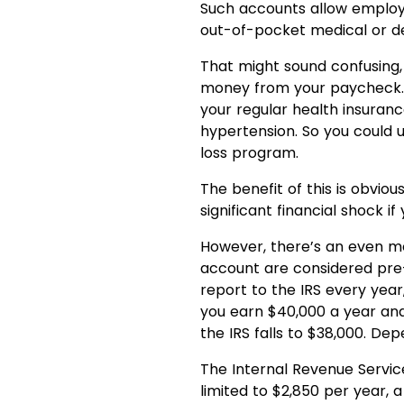
Such accounts allow employe
out-of-pocket medical or d
That might sound confusing,
money from your paycheck. 
your regular health insuranc
hypertension. So you could 
loss program.
The benefit of this is obvio
significant financial shock 
However, there’s an even mor
account are considered pre-
report to the IRS every yea
you earn $40,000 a year and
the IRS falls to $38,000. Depe
The Internal Revenue Service
limited to $2,850 per year, 