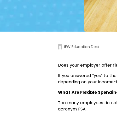
IFW Education Desk
Does your employer offer fl
If you answered “yes” to the
depending on your income-t
What Are Flexible Spendi
Too many employees do not 
acronym FSA.