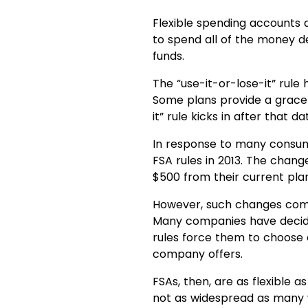
Flexible spending accounts 
to spend all of the money d
funds.
The “use-it-or-lose-it” rule
Some plans provide a grace 
it” rule kicks in after that da
In response to many consume
FSA rules in 2013. The chan
$500 from their current pla
However, such changes come
Many companies have decided
rules force them to choose 
company offers.
FSAs, then, are as flexible a
not as widespread as many wo