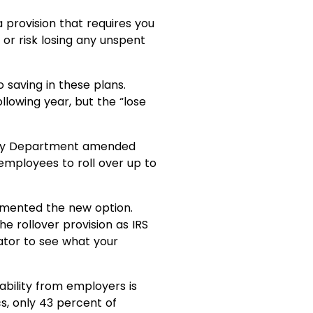
 provision that requires you
or risk losing any unspent
 saving in these plans.
lowing year, but the “lose
asury Department amended
employees to roll over up to
emented the new option.
 rollover provision as IRS
ator to see what your
lability from employers is
cs, only 43 percent of