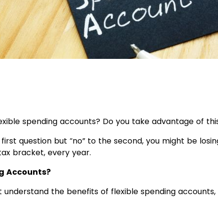
exible spending accounts? Do you take advantage of thi
 first question but “no” to the second, you might be losin
ax bracket, every year.
ng Accounts?
understand the benefits of flexible spending accounts,