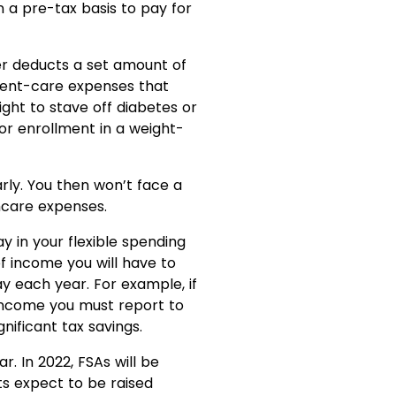
 a pre-tax basis to pay for
er deducts a set amount of
dent-care expenses that
ight to stave off diabetes or
or enrollment in a weight-
arly. You then won’t face a
thcare expenses.
y in your flexible spending
 income you will have to
 each year. For example, if
 income you must report to
gnificant tax savings.
. In 2022, FSAs will be
its expect to be raised