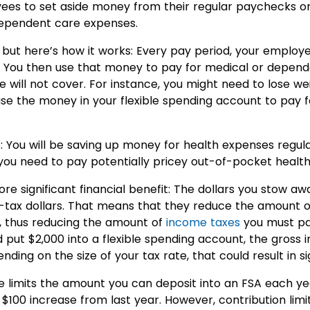
es to set aside money from their regular paychecks on
ependent care expenses.
 but here’s how it works: Every pay period, your employ
You then use that money to pay for medical or depen
e will not cover. For instance, you might need to lose we
use the money in your flexible spending account to pay f
us: You will be saving up money for health expenses regul
if you need to pay potentially pricey out-of-pocket heal
e significant financial benefit: The dollars you stow awa
tax dollars. That means that they reduce the amount of
r, thus reducing the amount of
income taxes
you must pay
 put $2,000 into a flexible spending account, the gross
nding on the size of your tax rate, that could result in si
 limits the amount you can deposit into an FSA each year
a $100 increase from last year. However, contribution lim