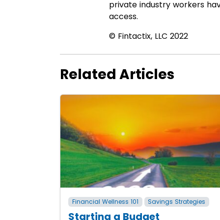
private industry workers ha
access.
© Fintactix, LLC 2022
Related Articles
Financial Wellness 101
Savings Strategies
Starting a Budget