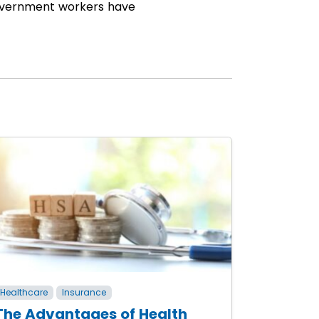
 government workers have
Healthcare
Insurance
The Advantages of Health