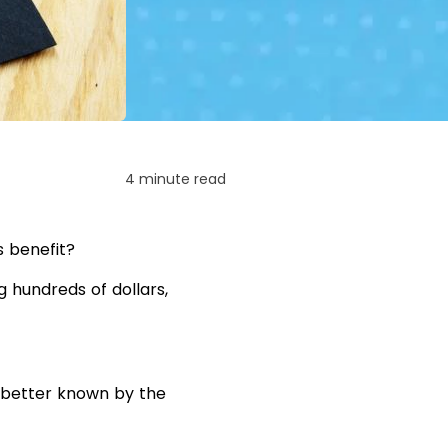
4 minute read
s benefit?
g hundreds of dollars,
 better known by the