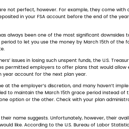
are not perfect, however. For example, they come with a
eposited in your FSA account before the end of the year 
 has always been one of the most significant downsides to
period to let you use the money by March 15th of the fol
te.
rs’ issues in losing such unspent funds, the U.S. Tre
ges permitted employers to offer plans that would allow 
n year account for the next plan year.
 at the employer’s discretion, and many haven’t impl
 to maintain the March 15th grace period instead of the
one option or the other. Check with your plan administr
s their name suggests. Unfortunately, however, their avai
uld like. According to the U.S. Bureau of Labor Statisti