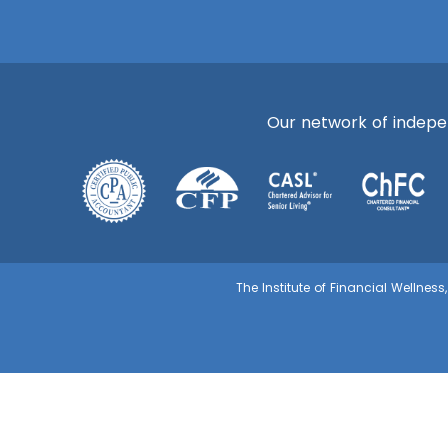
Our network of independ
The Institute of Financial Wellnes