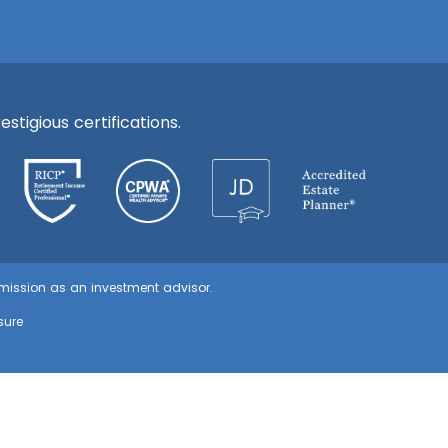
stigious certifications.
ommission as an investment advisor.
sure