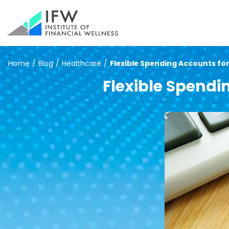
Home
/
Blog
/
Healthcare
/
Flexible Spending Accounts fo
Flexible Spend