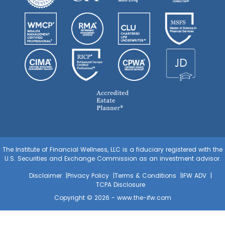
The Institute of Financial Wellness, LLC is a fiduciary registered with the
U.S. Securities and Exchange Commission as an investment advisor.
Disclaimer
Privacy Policy
Terms & Conditions
IFW ADV
TCPA Disclosure
Copyright © 2026 -
www.the-ifw.com