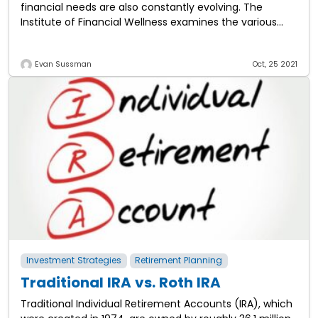
financial needs are also constantly evolving. The
Institute of Financial Wellness examines the various
stages of financial life and the
Evan Sussman
Oct, 25 2021
Investment Strategies
Retirement Planning
Traditional IRA vs. Roth IRA
Traditional Individual Retirement Accounts (IRA), which