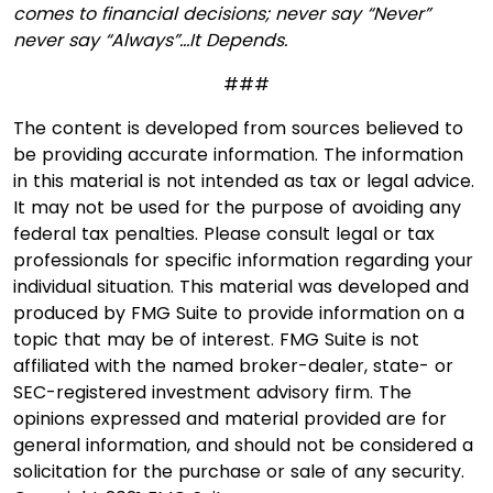
comes to financial decisions; never say “Never”
never say “Always”…It Depends.
###
The content is developed from sources believed to
be providing accurate information. The information
in this material is not intended as tax or legal advice.
It may not be used for the purpose of avoiding any
federal tax penalties. Please consult legal or tax
professionals for specific information regarding your
individual situation. This material was developed and
produced by FMG Suite to provide information on a
topic that may be of interest. FMG Suite is not
affiliated with the named broker-dealer, state- or
SEC-registered investment advisory firm. The
opinions expressed and material provided are for
general information, and should not be considered a
solicitation for the purchase or sale of any security.