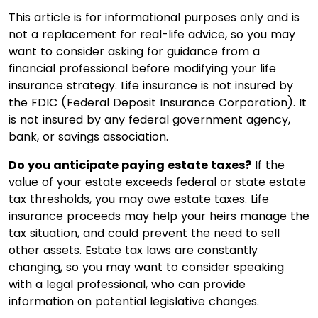
This article is for informational purposes only and is
not a replacement for real-life advice, so you may
want to consider asking for guidance from a
financial professional before modifying your life
insurance strategy. Life insurance is not insured by
the FDIC (Federal Deposit Insurance Corporation). It
is not insured by any federal government agency,
bank, or savings association.
Do you anticipate paying estate taxes?
If the
value of your estate exceeds federal or state estate
tax thresholds, you may owe estate taxes. Life
insurance proceeds may help your heirs manage the
tax situation, and could prevent the need to sell
other assets. Estate tax laws are constantly
changing, so you may want to consider speaking
with a legal professional, who can provide
information on potential legislative changes.