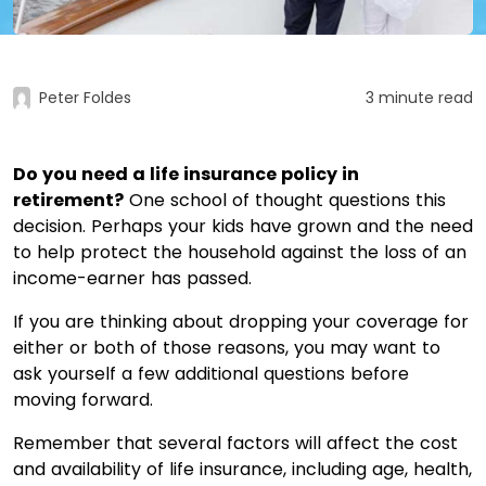
Peter Foldes
3 minute read
Do you need a life insurance policy in
retirement?
One school of thought questions this
decision. Perhaps your kids have grown and the need
to help protect the household against the loss of an
income-earner has passed.
If you are thinking about dropping your coverage for
either or both of those reasons, you may want to
ask yourself a few additional questions before
moving forward.
Remember that several factors will affect the cost
and availability of life insurance, including age, health,