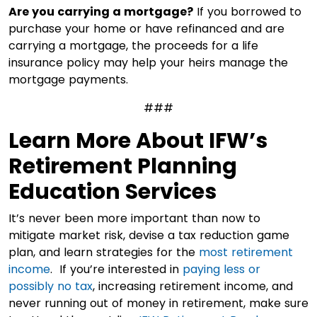
Are you carrying a mortgage?
If you borrowed to
purchase your home or have refinanced and are
carrying a mortgage, the proceeds for a life
insurance policy may help your heirs manage the
mortgage payments.
###
Learn More About IFW’s
Retirement Planning
Education Services
It’s never been more important than now to
mitigate market risk, devise a tax reduction game
plan, and learn strategies for the
most retirement
income
. If you’re interested in
paying less or
possibly no tax
, increasing retirement income, and
never running out of money in retirement, make sure