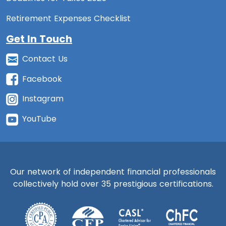
Retirement Expenses Checklist
Get In Touch
Contact Us
Facebook
Instagram
YouTube
Our network of independent financial professionals
collectively hold over 35 prestigious certifications.