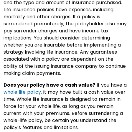
and the type and amount of insurance purchased.
Life insurance policies have expenses, including
mortality and other charges. If a policy is
surrendered prematurely, the policyholder also may
pay surrender charges and have income tax
implications. You should consider determining
whether you are insurable before implementing a
strategy involving life insurance. Any guarantees
associated with a policy are dependent on the
ability of the issuing insurance company to continue
making claim payments.
Does your policy have a cash value?
If you have a
whole life policy,
it may have built a cash value over
time. Whole life insurance is designed to remain in
force for your whole life, as long as you remain
current with your premiums. Before surrendering a
whole-life policy, be certain you understand the
policy’s features and limitations.