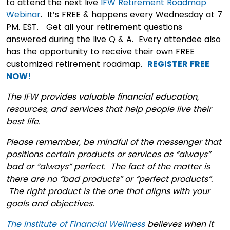
to attend the next live
IFW Retirement Roadmap
Webinar
. It’s FREE & happens every Wednesday at 7
PM. EST. Get all your retirement questions
answered during the live Q & A. Every attendee also
has the opportunity to receive their own FREE
customized retirement roadmap.
REGISTER FREE
NOW!
The IFW provides valuable financial education,
resources, and services that help people live their
best life.
Please remember, be mindful of the messenger that
positions certain products or services as “always”
bad or “always” perfect. The fact of the matter is
there are no “bad products” or “perfect products”.
The right product is the one that aligns with your
goals and objectives.
The Institute of Financial Wellness
believes when it