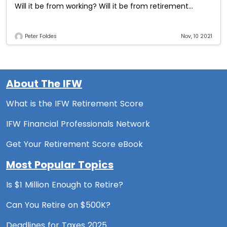
Will it be from working? Will it be from retirement
plans?
Peter Foldes
Nov, 10 2021
About The IFW
What is the IFW Retirement Score
IFW Financial Professionals Network
Get Your Retirement Score eBook
Most Popular Topics
Is $1 Million Enough to Retire?
Can You Retire on $500K?
Deadlines for Taxes 2025