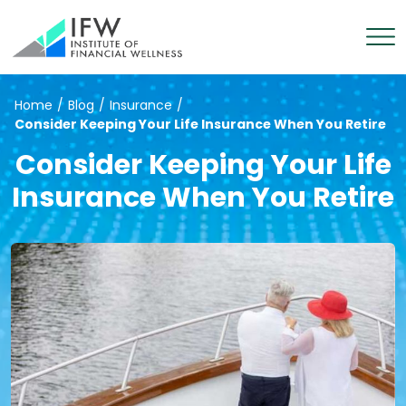
Home
/
Blog
/
Insurance
/
Consider Keeping Your Life Insurance When You Retire
Consider Keeping Your Life
Insurance When You Retire