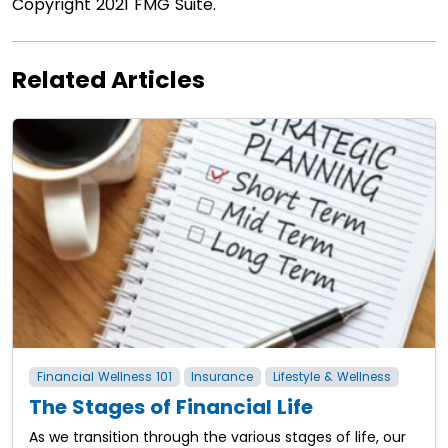
Copyright 2021 FMG Suite.
Related Articles
Financial Wellness 101
Insurance
Lifestyle & Wellness
The Stages of Financial Life
As we transition through the various stages of life, our