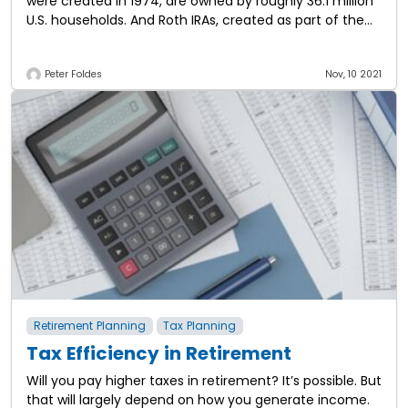
were created in 1974, are owned by roughly 36.1 million
U.S. households. And Roth IRAs, created as part of the
Taxpayer Relief Act in
Peter Foldes
Nov, 10 2021
Retirement Planning
Tax Planning
Tax Efficiency in Retirement
Will you pay higher taxes in retirement? It’s possible. But
that will largely depend on how you generate income.