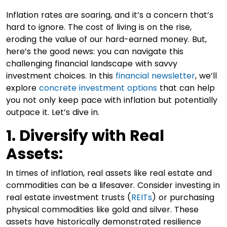
Inflation rates are soaring, and it’s a concern that’s
hard to ignore. The cost of living is on the rise,
eroding the value of our hard-earned money. But,
here’s the good news: you can navigate this
challenging financial landscape with savvy
investment choices. In this
financial newsletter
, we’ll
explore
concrete investment options
that can help
you not only keep pace with inflation but potentially
outpace it. Let’s dive in.
1. Diversify with Real
Assets:
In times of inflation, real assets like real estate and
commodities can be a lifesaver. Consider investing in
real estate investment trusts (
REITs
) or purchasing
physical commodities like gold and silver. These
assets have historically demonstrated resilience