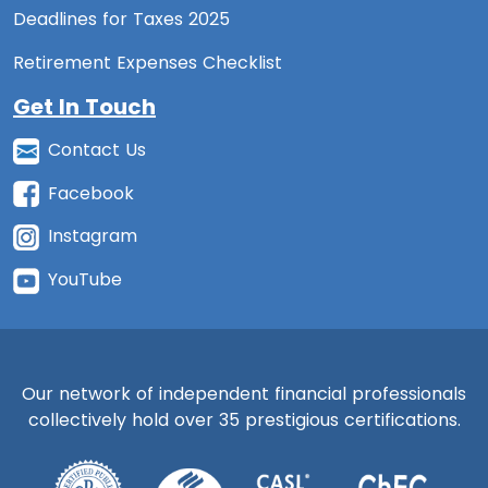
Deadlines for Taxes 2025
Retirement Expenses Checklist
Get In Touch
Contact Us
Facebook
Instagram
YouTube
Our network of independent financial professionals
collectively hold over 35 prestigious certifications.