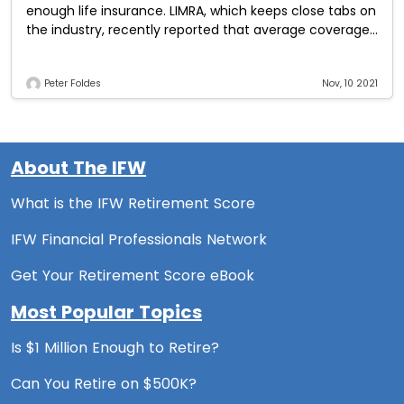
enough life insurance. LIMRA, which keeps close tabs on
the industry, recently reported that average coverage
equals $163,000, which is equivalent to
Peter Foldes
Nov, 10 2021
About The IFW
What is the IFW Retirement Score
IFW Financial Professionals Network
Get Your Retirement Score eBook
Most Popular Topics
Is $1 Million Enough to Retire?
Can You Retire on $500K?