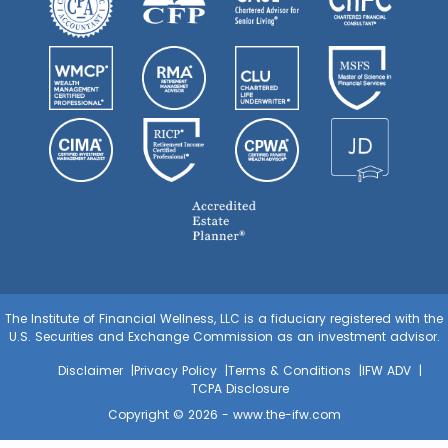
The Institute of Financial Wellness, LLC is a fiduciary registered with the
U.S. Securities and Exchange Commission as an investment advisor.
Disclaimer
Privacy Policy
Terms & Conditions
IFW ADV
TCPA Disclosure
Copyright © 2026 -
www.the-ifw.com