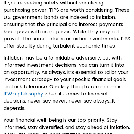
If you’re seeking safety without sacrificing
purchasing power, TIPS are worth considering. These
U.S. government bonds are indexed to inflation,
ensuring that the principal and interest payments
keep pace with rising prices. While they may not
provide the same returns as riskier investments, TIPS
offer stability during turbulent economic times.
Inflation may be a formidable adversary, but with
informed investment decisions, you can turn it into
an opportunity. As always, it’s essential to tailor your
investment strategy to your specific financial goals
and risk tolerance. One key thing to remember is
IFW’s philosophy
when it comes to financial
decisions, never say never, never say always…it
depends.
Your financial well-being is our top priority. Stay
informed, stay diversified, and stay ahead of inflation.