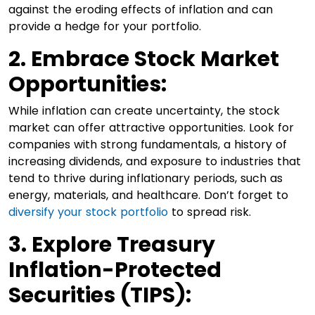
against the eroding effects of inflation and can
provide a hedge for your portfolio.
2. Embrace Stock Market
Opportunities:
While inflation can create uncertainty, the stock
market can offer attractive opportunities. Look for
companies with strong fundamentals, a history of
increasing dividends, and exposure to industries that
tend to thrive during inflationary periods, such as
energy, materials, and healthcare. Don’t forget to
diversify your stock portfolio
to spread risk.
3. Explore Treasury
Inflation-Protected
Securities (TIPS):