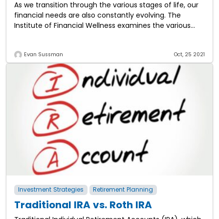
As we transition through the various stages of life, our
financial needs are also constantly evolving. The
Institute of Financial Wellness examines the various
stages of financial life and the
Evan Sussman
Oct, 25 2021
Investment Strategies
Retirement Planning
Traditional IRA vs. Roth IRA