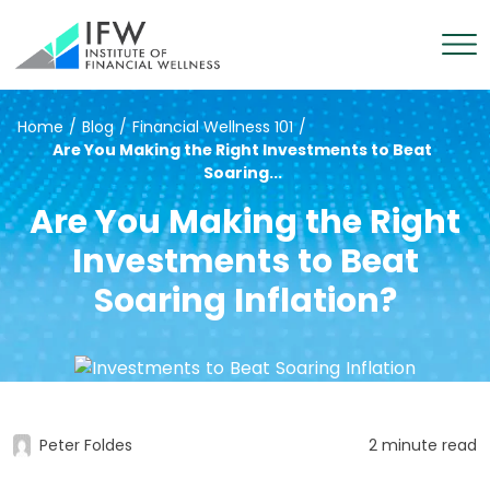
Home
/
Blog
/
Financial Wellness 101
/
Are You Making the Right Investments to Beat
Soaring...
Are You Making the Right
Investments to Beat
Soaring Inflation?
Peter Foldes
2 minute read