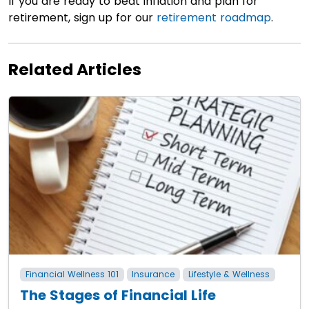
If you are ready to beat inflation and plan for
retirement, sign up for our
retirement roadmap
.
Related Articles
Financial Wellness 101
Insurance
Lifestyle & Wellness
The Stages of Financial Life