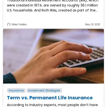
Traditional Individual Retirement Accounts (IRA), which
were created in 1974, are owned by roughly 36.1 million
U.S. households. And Roth IRAs, created as part of the
Taxpayer Relief Act in
Peter Foldes
Nov, 10 2021
Insurance
Investment Strategies
Term vs. Permanent Life Insurance
According to industry experts, most people don’t have