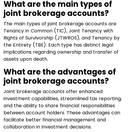
What are the main types of
joint brokerage accounts?
The main types of joint brokerage accounts are
Tenancy in Common (TIC), Joint Tenancy with
Rights of Survivorship (JTWROS), and Tenancy by
the Entirety (TBE). Each type has distinct legal
implications regarding ownership and transfer of
assets upon death.
What are the advantages of
joint brokerage accounts?
Joint brokerage accounts offer enhanced
investment capabilities, streamlined tax reporting,
and the ability to share financial responsibilities
between account holders. These advantages can
facilitate better financial management and
collaboration in investment decisions.