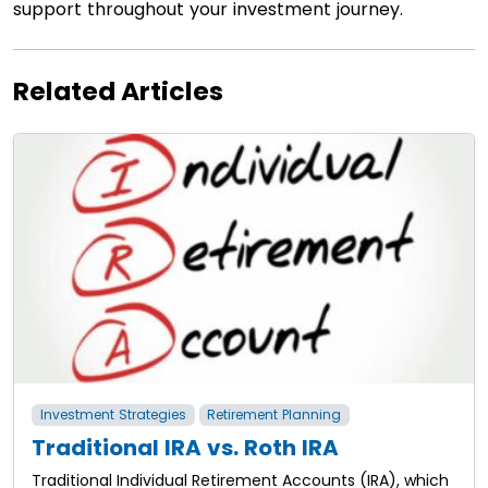
support throughout your investment journey.
Related Articles
Investment Strategies
Retirement Planning
Traditional IRA vs. Roth IRA
Traditional Individual Retirement Accounts (IRA), which