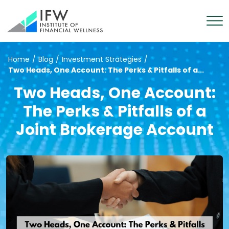
Home
/
Blog
/
Investment Strategies
/
Two Heads, One Account: The Perks & Pitfalls of a...
Two Heads, One Account:
The Perks & Pitfalls of a
Joint Brokerage Account