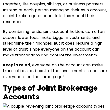
together, like couples, siblings, or business partners.
Instead of each person managing their own account,
a joint brokerage account lets them pool their
resources.
By combining funds, joint account holders can often
access lower fees, make bigger investments, and
streamline their finances. But it does require a high
level of trust, since everyone on the account can
make transactions and control the investments.
Keep in mind
, everyone on the account can make
transactions and control the investments, so be sure
everyone is on the same page!
Types of Joint Brokerage
Accounts