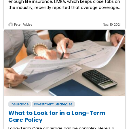
enough life insurance. LIMRA, which keeps close tabs on
the industry, recently reported that average coverage
equals $163,000, which is equivalent to
Peter Foldes
Nov, 10 2021
Insurance
Investment Strategies
What to Look for in a Long-Term
Care Policy
Long-Term Care coverage can be complex. Here’s a