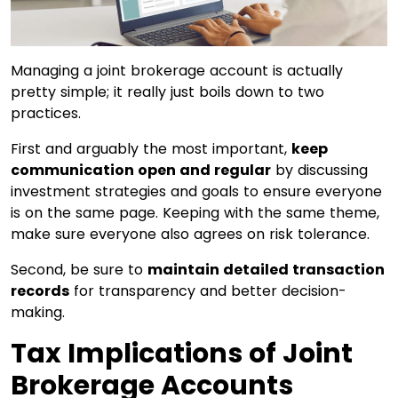
Managing a joint brokerage account is actually
pretty simple; it really just boils down to two
practices.
First and arguably the most important,
keep
communication open and regular
by discussing
investment strategies and goals to ensure everyone
is on the same page. Keeping with the same theme,
make sure everyone also agrees on risk tolerance.
Second, be sure to
maintain detailed transaction
records
for transparency and better decision-
making.
Tax Implications of Joint
Brokerage Accounts