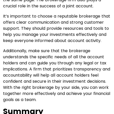
crucial role in the success of a joint account.
It’s important to choose a reputable brokerage that
offers clear communication and strong customer
support. They should provide resources and tools to
help you manage your investments effectively and
keep everyone informed about account activity.
Additionally, make sure that the brokerage
understands the specific needs of all the account
holders and can guide you through any legal or tax
implications. A firm that prioritizes transparency and
accountability will help all account holders feel
confident and secure in their investment decisions.
With the right brokerage by your side, you can work
together more effectively and achieve your financial
goals as a team.
Summary