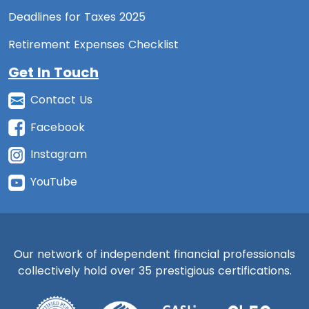
Deadlines for Taxes 2025
Retirement Expenses Checklist
Get In Touch
Contact Us
Facebook
Instagram
YouTube
Our network of independent financial professionals
collectively hold over 35 prestigious certifications.