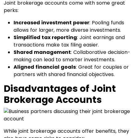
Joint brokerage accounts come with some great
perks:
Increased investment power
: Pooling funds
allows for larger, more diverse investments.
Simplified tax reporting
: Joint earnings and
transactions make tax filing easier.
Shared management
: Collaborative decision-
making can lead to smarter investments.
Aligned financial goals
: Great for couples or
partners with shared financial objectives.
Disadvantages of Joint
Brokerage Accounts
While joint brokerage accounts offer benefits, they