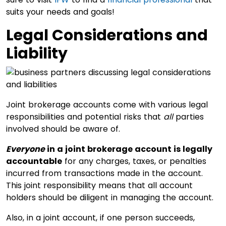
suits your needs and goals!
Legal Considerations and
Liability
Joint brokerage accounts come with various legal
responsibilities and potential risks that
all
parties
involved should be aware of.
Everyone
in a joint brokerage account is legally
accountable
for any charges, taxes, or penalties
incurred from transactions made in the account.
This joint responsibility means that all account
holders should be diligent in managing the account.
Also, in a joint account, if one person succeeds,