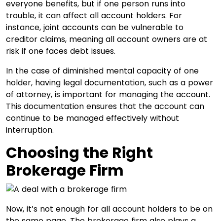
everyone benefits, but if one person runs into
trouble, it can affect all account holders. For
instance, joint accounts can be vulnerable to
creditor claims, meaning all account owners are at
risk if one faces debt issues.
In the case of diminished mental capacity of one
holder, having legal documentation, such as a power
of attorney, is important for managing the account.
This documentation ensures that the account can
continue to be managed effectively without
interruption.
Choosing the Right
Brokerage Firm
Now, it’s not enough for all account holders to be on
the same page. The brokerage firm also plays a