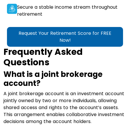
Secure a stable income stream throughout
retirement
Request Your Retirement Score for FREE
Now!
Frequently Asked
Questions
What is a joint brokerage
account?
A joint brokerage account is an investment account
jointly owned by two or more individuals, allowing
shared access and rights to the account’s assets.
This arrangement enables collaborative investment
decisions among the account holders.