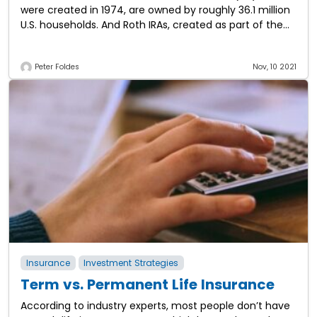
were created in 1974, are owned by roughly 36.1 million
U.S. households. And Roth IRAs, created as part of the
Taxpayer Relief Act in
Peter Foldes
Nov, 10 2021
Insurance
Investment Strategies
Term vs. Permanent Life Insurance
According to industry experts, most people don’t have