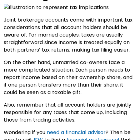
Joint brokerage accounts come with important tax
considerations that all account holders should be
aware of. For married couples, taxes are usually
straightforward since income is treated equally on
both partners’ tax returns, making tax filing easier.
On the other hand, unmarried co-owners face a
more complicated situation. Each person needs to
report income based on their ownership share, and
if one person transfers more than their share, it
could be seen as a taxable gift.
Also, remember that all account holders are jointly
responsible for any taxes that come up, including
those from trading activities.
Wondering if you
need a financial advisor
? Then be
sure to visit
IFW
to find a
financial professional
that