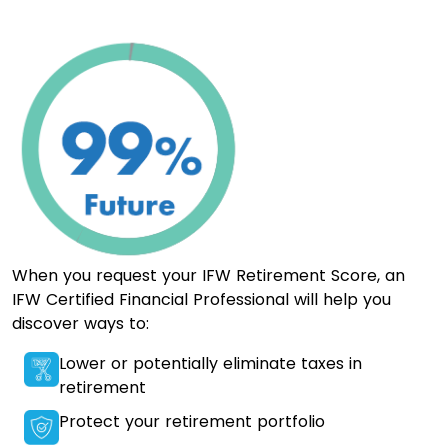
When you request your IFW Retirement Score, an
IFW Certified Financial Professional will help you
discover ways to:
Lower or potentially eliminate taxes in
retirement
Protect your retirement portfolio