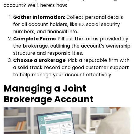
account? Well, here’s how:
Gather Information
: Collect personal details
for all account holders, like ID, social security
numbers, and financial info.
Complete Forms
: Fill out the forms provided by
the brokerage, outlining the account’s ownership
structure and responsibilities.
Choose a Brokerage
: Pick a reputable firm with
a solid track record and good customer support
to help manage your account effectively.
Managing a Joint
Brokerage Account