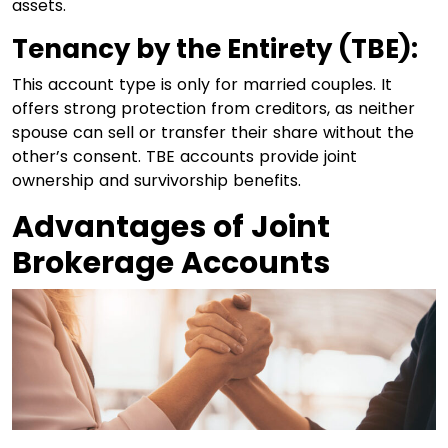
assets.
Tenancy by the Entirety (TBE):
This account type is only for married couples. It
offers strong protection from creditors, as neither
spouse can sell or transfer their share without the
other’s consent. TBE accounts provide joint
ownership and survivorship benefits.
Advantages of Joint
Brokerage Accounts