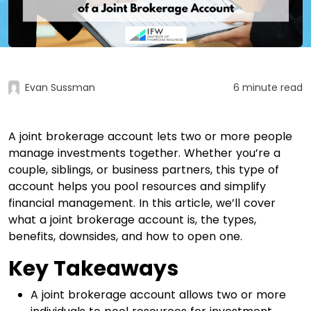
Evan Sussman
6 minute read
A joint brokerage account lets two or more people
manage investments together. Whether you’re a
couple, siblings, or business partners, this type of
account helps you pool resources and simplify
financial management. In this article, we’ll cover
what a joint brokerage account is, the types,
benefits, downsides, and how to open one.
Key Takeaways
A joint brokerage account allows two or more