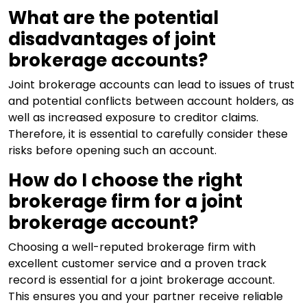
What are the potential
disadvantages of joint
brokerage accounts?
Joint brokerage accounts can lead to issues of trust
and potential conflicts between account holders, as
well as increased exposure to creditor claims.
Therefore, it is essential to carefully consider these
risks before opening such an account.
How do I choose the right
brokerage firm for a joint
brokerage account?
Choosing a well-reputed brokerage firm with
excellent customer service and a proven track
record is essential for a joint brokerage account.
This ensures you and your partner receive reliable