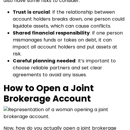
also have some risks to consider:
Trust is crucial
: If the relationship between
account holders breaks down, one person could
liquidate assets, which can cause conflicts.
Shared financial responsibility
: If one person
mismanages funds or takes on debt, it can
impact all account holders and put assets at
risk.
Careful planning needed
: It’s important to
choose reliable partners and set clear
agreements to avoid any issues.
How to Open a Joint
Brokerage Account
Now, how do you actually open a joint brokerage