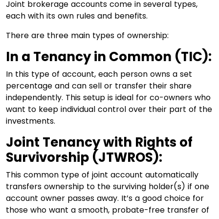
Joint brokerage accounts come in several types,
each with its own rules and benefits.
There are three main types of ownership:
In a Tenancy in Common (TIC):
In this type of account, each person owns a set
percentage and can sell or transfer their share
independently. This setup is ideal for co-owners who
want to keep individual control over their part of the
investments.
Joint Tenancy with Rights of
Survivorship (JTWROS):
This common type of joint account automatically
transfers ownership to the surviving holder(s) if one
account owner passes away. It’s a good choice for
those who want a smooth, probate-free transfer of