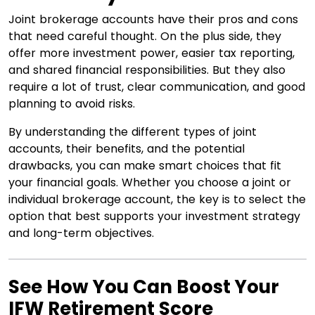
Joint brokerage accounts have their pros and cons
that need careful thought. On the plus side, they
offer more investment power, easier tax reporting,
and shared financial responsibilities. But they also
require a lot of trust, clear communication, and good
planning to avoid risks.
By understanding the different types of joint
accounts, their benefits, and the potential
drawbacks, you can make smart choices that fit
your financial goals. Whether you choose a joint or
individual brokerage account, the key is to select the
option that best supports your investment strategy
and long-term objectives.
See How You Can Boost Your
IFW Retirement Score