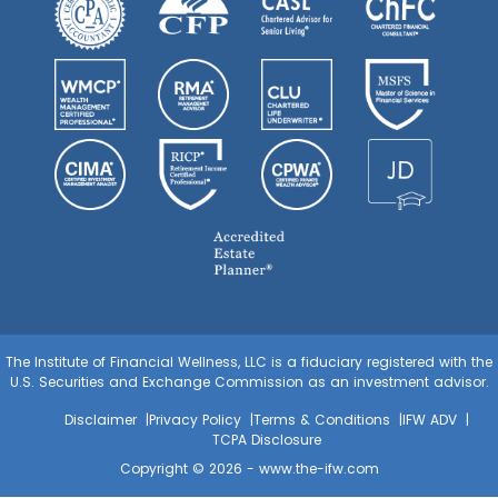
The Institute of Financial Wellness, LLC is a fiduciary registered with the
U.S. Securities and Exchange Commission as an investment advisor.
Disclaimer
Privacy Policy
Terms & Conditions
IFW ADV
TCPA Disclosure
Copyright © 2026 -
www.the-ifw.com