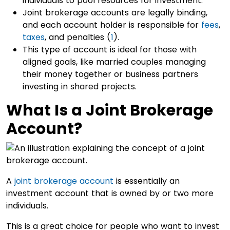
individuals to pool resources for investment.
Joint brokerage accounts are legally binding,
and each account holder is responsible for
fees
,
taxes
, and penalties (
1
).
This type of account is ideal for those with
aligned goals, like married couples managing
their money together or business partners
investing in shared projects.
What Is a Joint Brokerage
Account?
A
joint brokerage account
is essentially an
investment account that is owned by or two more
individuals.
This is a great choice for people who want to invest