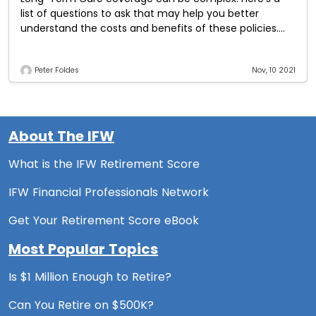
list of questions to ask that may help you better
understand the costs and benefits of these policies.
What types of facilities
Peter Foldes
Nov, 10 2021
About The IFW
What is the IFW Retirement Score
IFW Financial Professionals Network
Get Your Retirement Score eBook
Most Popular Topics
Is $1 Million Enough to Retire?
Can You Retire on $500K?