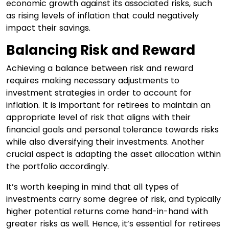
economic growth against its associated risks, such
as rising levels of inflation that could negatively
impact their savings.
Balancing Risk and Reward
Achieving a balance between risk and reward
requires making necessary adjustments to
investment strategies in order to account for
inflation. It is important for retirees to maintain an
appropriate level of risk that aligns with their
financial goals and personal tolerance towards risks
while also diversifying their investments. Another
crucial aspect is adapting the asset allocation within
the portfolio accordingly.
It’s worth keeping in mind that all types of
investments carry some degree of risk, and typically
higher potential returns come hand-in-hand with
greater risks as well. Hence, it’s essential for retirees