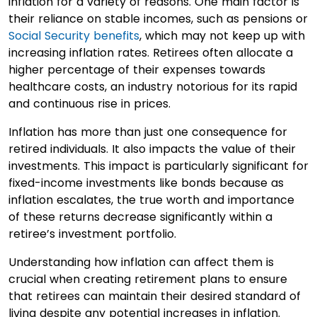
inflation for a variety of reasons. One main factor is
their reliance on stable incomes, such as pensions or
Social Security benefits
, which may not keep up with
increasing inflation rates. Retirees often allocate a
higher percentage of their expenses towards
healthcare costs, an industry notorious for its rapid
and continuous rise in prices.
Inflation has more than just one consequence for
retired individuals. It also impacts the value of their
investments. This impact is particularly significant for
fixed-income investments like bonds because as
inflation escalates, the true worth and importance
of these returns decrease significantly within a
retiree’s investment portfolio.
Understanding how inflation can affect them is
crucial when creating retirement plans to ensure
that retirees can maintain their desired standard of
living despite any potential increases in inflation.