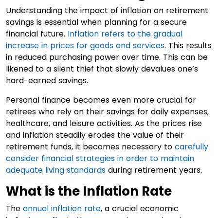
Understanding the impact of inflation on retirement
savings is essential when planning for a secure
financial future.
Inflation refers to the gradual
increase in prices for goods and services
. This results
in reduced purchasing power over time. This can be
likened to a silent thief that slowly devalues one’s
hard-earned savings.
Personal finance becomes even more crucial for
retirees who rely on their savings for daily expenses,
healthcare, and leisure activities. As the prices rise
and inflation steadily erodes the value of their
retirement funds, it becomes necessary to
carefully
consider financial strategies in order to maintain
adequate living standards
during retirement years.
What is the Inflation Rate
The
annual inflation rate
, a crucial economic