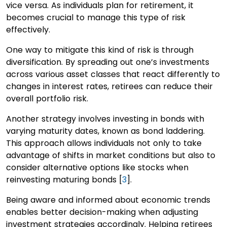
vice versa. As individuals plan for retirement, it
becomes crucial to manage this type of risk
effectively.
One way to mitigate this kind of risk is through
diversification. By spreading out one’s investments
across various asset classes that react differently to
changes in interest rates, retirees can reduce their
overall portfolio risk.
Another strategy involves investing in bonds with
varying maturity dates, known as bond laddering.
This approach allows individuals not only to take
advantage of shifts in market conditions but also to
consider alternative options like stocks when
reinvesting maturing bonds [
3
].
Being aware and informed about economic trends
enables better decision-making when adjusting
investment strategies accordingly. Helping retirees