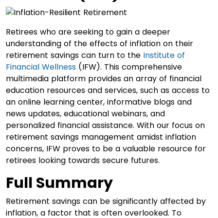
Retirees who are seeking to gain a deeper
understanding of the effects of inflation on their
retirement savings can turn to the
Institute of
Financial Wellness
(IFW). This comprehensive
multimedia platform provides an array of financial
education resources and services, such as access to
an online learning center, informative blogs and
news updates, educational webinars, and
personalized financial assistance. With our focus on
retirement savings management amidst inflation
concerns, IFW proves to be a valuable resource for
retirees looking towards secure futures.
Full Summary
Retirement savings can be significantly affected by
inflation, a factor that is often overlooked. To