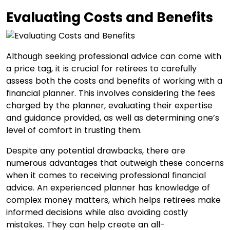
Evaluating Costs and Benefits
Although seeking professional advice can come with
a price tag, it is crucial for retirees to carefully
assess both the costs and benefits of working with a
financial planner. This involves considering the fees
charged by the planner, evaluating their expertise
and guidance provided, as well as determining one’s
level of comfort in trusting them.
Despite any potential drawbacks, there are
numerous advantages that outweigh these concerns
when it comes to receiving professional financial
advice. An experienced planner has knowledge of
complex money matters, which helps retirees make
informed decisions while also avoiding costly
mistakes. They can help create an all-