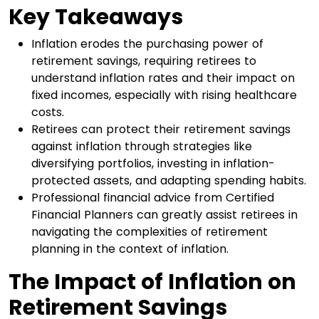
Key Takeaways
Inflation erodes the purchasing power of
retirement savings, requiring retirees to
understand inflation rates and their impact on
fixed incomes, especially with rising healthcare
costs.
Retirees can protect their retirement savings
against inflation through strategies like
diversifying portfolios, investing in inflation-
protected assets, and adapting spending habits.
Professional financial advice from Certified
Financial Planners can greatly assist retirees in
navigating the complexities of retirement
planning in the context of inflation.
The Impact of Inflation on
Retirement Savings