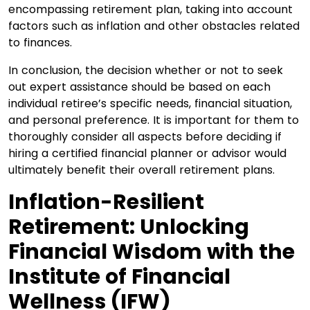
encompassing retirement plan, taking into account
factors such as inflation and other obstacles related
to finances.
In conclusion, the decision whether or not to seek
out expert assistance should be based on each
individual retiree’s specific needs, financial situation,
and personal preference. It is important for them to
thoroughly consider all aspects before deciding if
hiring a certified financial planner or advisor would
ultimately benefit their overall retirement plans.
Inflation-Resilient
Retirement: Unlocking
Financial Wisdom with the
Institute of Financial
Wellness (IFW)