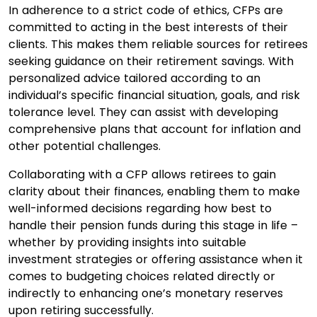
In adherence to a strict code of ethics, CFPs are
committed to acting in the best interests of their
clients. This makes them reliable sources for retirees
seeking guidance on their retirement savings. With
personalized advice tailored according to an
individual’s specific financial situation, goals, and risk
tolerance level. They can assist with developing
comprehensive plans that account for inflation and
other potential challenges.
Collaborating with a CFP allows retirees to gain
clarity about their finances, enabling them to make
well-informed decisions regarding how best to
handle their pension funds during this stage in life –
whether by providing insights into suitable
investment strategies or offering assistance when it
comes to budgeting choices related directly or
indirectly to enhancing one’s monetary reserves
upon retiring successfully.