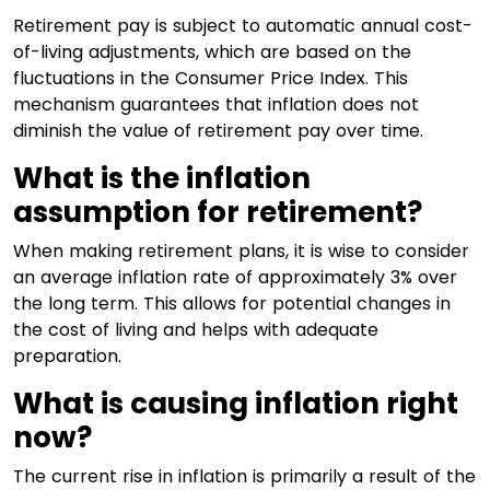
Retirement pay is subject to automatic annual cost-
of-living adjustments, which are based on the
fluctuations in the Consumer Price Index. This
mechanism guarantees that inflation does not
diminish the value of retirement pay over time.
What is the inflation
assumption for retirement?
When making retirement plans, it is wise to consider
an average inflation rate of approximately 3% over
the long term. This allows for potential changes in
the cost of living and helps with adequate
preparation.
What is causing inflation right
now?
The current rise in inflation is primarily a result of the