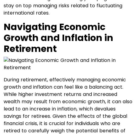
stay on top managing risks related to fluctuating
international rates.
Navigating Economic
Growth and Inflation in
Retirement
During retirement, effectively managing economic
growth and inflation can feel like a balancing act.
While higher investment returns and increased
wealth may result from economic growth, it can also
lead to an increase in inflation, which devalues
savings for retirees. Given the effects of the global
financial crisis, it is crucial for individuals who are
retired to carefully weigh the potential benefits of