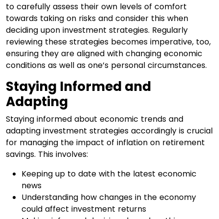
to carefully assess their own levels of comfort
towards taking on risks and consider this when
deciding upon investment strategies. Regularly
reviewing these strategies becomes imperative, too,
ensuring they are aligned with changing economic
conditions as well as one’s personal circumstances.
Staying Informed and
Adapting
Staying informed about economic trends and
adapting investment strategies accordingly is crucial
for managing the impact of inflation on retirement
savings. This involves:
Keeping up to date with the latest economic
news
Understanding how changes in the economy
could affect investment returns