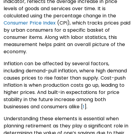
indicator, reflects the average increase in price
levels of goods and services over time. It is
calculated using the percentage change in the
Consumer Price Index
(CPI), which tracks prices paid
by urban consumers for a specific basket of
consumer items. Along with labor statistics, this
measurement helps paint an overall picture of the
economy.
Inflation can be affected by several factors,
including demand-pull inflation, where high demand
causes prices to rise faster than supply. Cost-push
inflation is when production costs go up, leading to
higher prices. And built-in expectations for price
stability in the future increase among both
businesses and consumers alike [
1
].
Understanding these elements is essential when
planning retirement as they play a significant role in
determining the value of one’s savings due to their