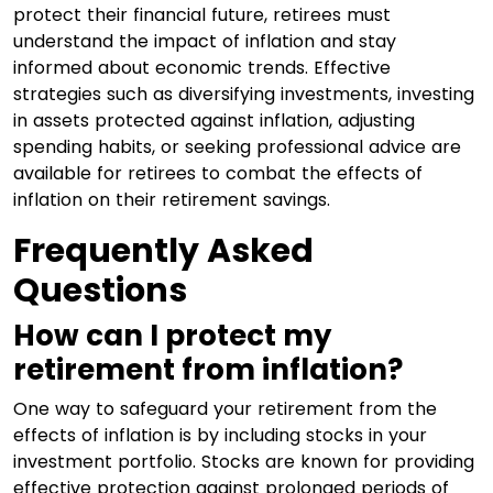
protect their financial future, retirees must
understand the impact of inflation and stay
informed about economic trends. Effective
strategies such as diversifying investments, investing
in assets protected against inflation, adjusting
spending habits, or seeking professional advice are
available for retirees to combat the effects of
inflation on their retirement savings.
Frequently Asked
Questions
How can I protect my
retirement from inflation?
One way to safeguard your retirement from the
effects of inflation is by including stocks in your
investment portfolio. Stocks are known for providing
effective protection against prolonged periods of