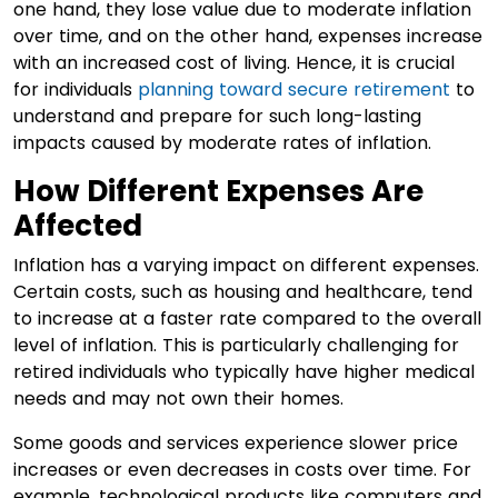
one hand, they lose value due to moderate inflation
over time, and on the other hand, expenses increase
with an increased cost of living. Hence, it is crucial
for individuals
planning toward secure retirement
to
understand and prepare for such long-lasting
impacts caused by moderate rates of inflation.
How Different Expenses Are
Affected
Inflation has a varying impact on different expenses.
Certain costs, such as housing and healthcare, tend
to increase at a faster rate compared to the overall
level of inflation. This is particularly challenging for
retired individuals who typically have higher medical
needs and may not own their homes.
Some goods and services experience slower price
increases or even decreases in costs over time. For
example, technological products like computers and