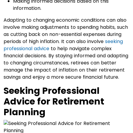
Making informed decisions based on this
information.
Adapting to changing economic conditions can also
involve making adjustments to spending habits, such
as cutting back on non-essential expenses during
periods of high inflation. It can also involve
seeking
professional advice
to help navigate complex
financial decisions. By staying informed and adapting
to changing circumstances, retirees can better
manage the impact of inflation on their retirement
savings and enjoy a more secure financial future.
Seeking Professional
Advice for Retirement
Planning