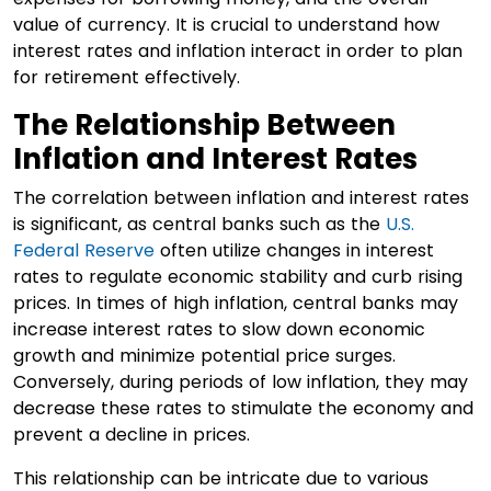
value of currency. It is crucial to understand how
interest rates and inflation interact in order to plan
for retirement effectively.
The Relationship Between
Inflation and Interest Rates
The correlation between inflation and interest rates
is significant, as central banks such as the
U.S.
Federal Reserve
often utilize changes in interest
rates to regulate economic stability and curb rising
prices. In times of high inflation, central banks may
increase interest rates to slow down economic
growth and minimize potential price surges.
Conversely, during periods of low inflation, they may
decrease these rates to stimulate the economy and
prevent a decline in prices.
This relationship can be intricate due to various