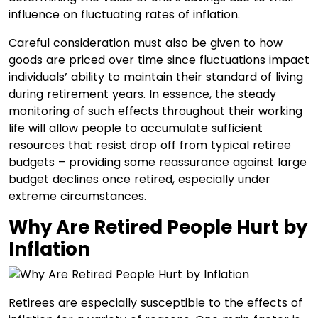
influence on fluctuating rates of inflation.
Careful consideration must also be given to how
goods are priced over time since fluctuations impact
individuals’ ability to maintain their standard of living
during retirement years. In essence, the steady
monitoring of such effects throughout their working
life will allow people to accumulate sufficient
resources that resist drop off from typical retiree
budgets – providing some reassurance against large
budget declines once retired, especially under
extreme circumstances.
Why Are Retired People Hurt by
Inflation
Retirees are especially susceptible to the effects of