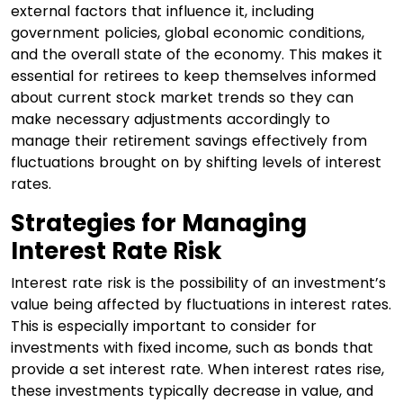
external factors that influence it, including
government policies, global economic conditions,
and the overall state of the economy. This makes it
essential for retirees to keep themselves informed
about current stock market trends so they can
make necessary adjustments accordingly to
manage their retirement savings effectively from
fluctuations brought on by shifting levels of interest
rates.
Strategies for Managing
Interest Rate Risk
Interest rate risk is the possibility of an investment’s
value being affected by fluctuations in interest rates.
This is especially important to consider for
investments with fixed income, such as bonds that
provide a set interest rate. When interest rates rise,
these investments typically decrease in value, and