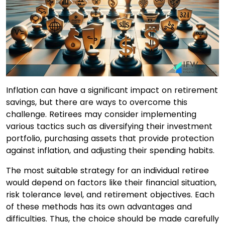
Inflation can have a significant impact on retirement
savings, but there are ways to overcome this
challenge. Retirees may consider implementing
various tactics such as diversifying their investment
portfolio, purchasing assets that provide protection
against inflation, and adjusting their spending habits.
The most suitable strategy for an individual retiree
would depend on factors like their financial situation,
risk tolerance level, and retirement objectives. Each
of these methods has its own advantages and
difficulties. Thus, the choice should be made carefully