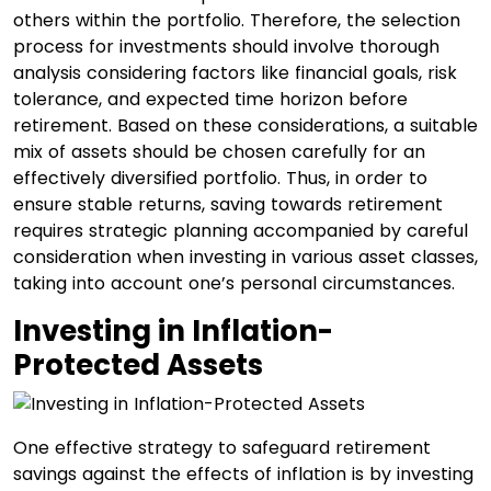
others within the portfolio. Therefore, the selection
process for investments should involve thorough
analysis considering factors like financial goals, risk
tolerance, and expected time horizon before
retirement. Based on these considerations, a suitable
mix of assets should be chosen carefully for an
effectively diversified portfolio. Thus, in order to
ensure stable returns, saving towards retirement
requires strategic planning accompanied by careful
consideration when investing in various asset classes,
taking into account one’s personal circumstances.
Investing in Inflation-
Protected Assets
One effective strategy to safeguard retirement
savings against the effects of inflation is by investing