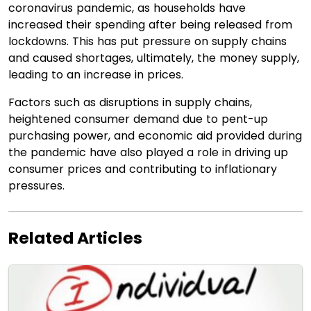
coronavirus pandemic, as households have
increased their spending after being released from
lockdowns. This has put pressure on supply chains
and caused shortages, ultimately, the money supply,
leading to an increase in prices.
Factors such as disruptions in supply chains,
heightened consumer demand due to pent-up
purchasing power, and economic aid provided during
the pandemic have also played a role in driving up
consumer prices and contributing to inflationary
pressures.
Related Articles