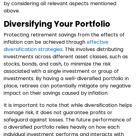
by considering all relevant aspects mentioned
above.
Diversifying Your Portfolio
Protecting retirement savings from the effects of
inflation can be achieved through
effective
diversification strategies
. This involves distributing
investments across different asset classes, such as
stocks, bonds, and cash, to minimize the risk
associated with a single investment or group of
investments. By having a well-diversified portfolio in
place, retirees can potentially mitigate any negative
impact on their savings caused by inflation.
It is important to note that while diversification helps
manage risk, it does not guarantee profits or
safeguard against losses. The future performance of
a diversified portfolio relies heavily on how each
individual investment performs and interacts with