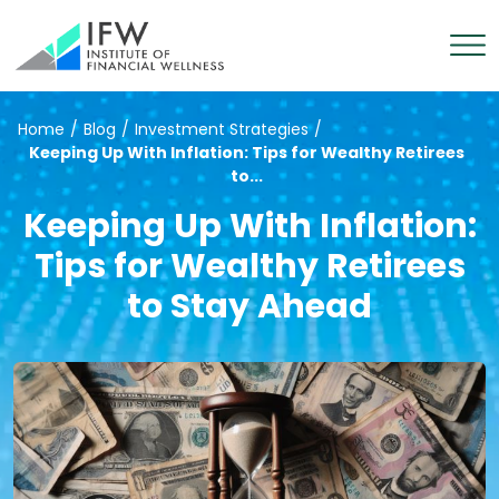
Home
/
Blog
/
Investment Strategies
/
Keeping Up With Inflation: Tips for Wealthy Retirees
to...
Keeping Up With Inflation:
Tips for Wealthy Retirees
to Stay Ahead