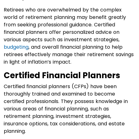
Retirees who are overwhelmed by the complex
world of retirement planning may benefit greatly
from seeking professional guidance. Certified
financial planners offer personalized advice on
various aspects such as investment strategies,
budgeting
, and overall financial planning to help
retirees effectively manage their retirement savings
in light of inflation’s impact.
Certified Financial Planners
Certified financial planners (CFPs) have been
thoroughly trained and examined to become
certified professionals. They possess knowledge in
various areas of financial planning, such as
retirement planning, investment strategies,
insurance options, tax considerations, and estate
planning.