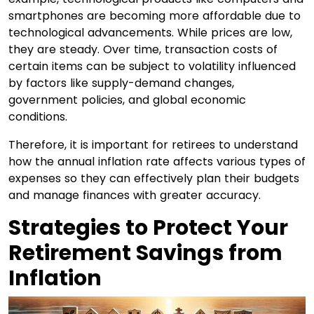
smartphones are becoming more affordable due to
technological advancements. While prices are low,
they are steady. Over time, transaction costs of
certain items can be subject to volatility influenced
by factors like supply-demand changes,
government policies, and global economic
conditions.
Therefore, it is important for retirees to understand
how the annual inflation rate affects various types of
expenses so they can effectively plan their budgets
and manage finances with greater accuracy.
Strategies to Protect Your
Retirement Savings from
Inflation