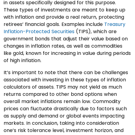
in assets specifically designed for this purpose.
These types of investments are meant to keep up
with inflation and provide a real return, protecting
retirees’ financial goals. Examples include
Treasury
Inflation-Protected Securities
(TIPS), which are
government bonds that adjust their value based on
changes in inflation rates, as well as commodities
like gold, known for increasing in value during periods
of high inflation.
It’s important to note that there can be challenges
associated with investing in these types of inflation
calculators of assets. TIPS may not yield as much
returns compared to other bond options when
overall market inflations remain low. Commodity
prices can fluctuate drastically due to factors such
as supply and demand or global events impacting
markets. In conclusion, taking into consideration
one’s risk tolerance level, investment horizon, and