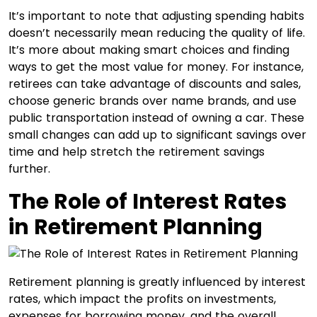
It’s important to note that adjusting spending habits
doesn’t necessarily mean reducing the quality of life.
It’s more about making smart choices and finding
ways to get the most value for money. For instance,
retirees can take advantage of discounts and sales,
choose generic brands over name brands, and use
public transportation instead of owning a car. These
small changes can add up to significant savings over
time and help stretch the retirement savings
further.
The Role of Interest Rates
in Retirement Planning
Retirement planning is greatly influenced by interest
rates, which impact the profits on investments,
expenses for borrowing money, and the overall