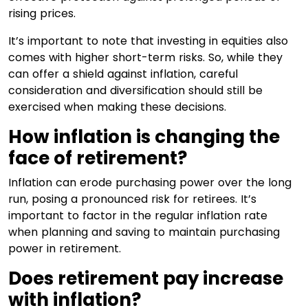
rising prices.
It’s important to note that investing in equities also
comes with higher short-term risks. So, while they
can offer a shield against inflation, careful
consideration and diversification should still be
exercised when making these decisions.
How inflation is changing the
face of retirement?
Inflation can erode purchasing power over the long
run, posing a pronounced risk for retirees. It’s
important to factor in the regular inflation rate
when planning and saving to maintain purchasing
power in retirement.
Does retirement pay increase
with inflation?