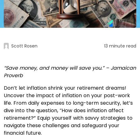
Scott Rosen
13 minute read
“Save money, and money will save you.” – Jamaican
Proverb
Don’t let inflation shrink your retirement dreams!
Uncover the impact of inflation on your post-work
life. From daily expenses to long-term security, let’s
dive into the question, “How does inflation affect
retirement?” Equip yourself with savvy strategies to
navigate these challenges and safeguard your
financial future.