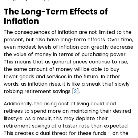
The Long-Term Effects of
Inflation
The consequences of inflation are not limited to the
present, but also have long-term effects. Over time,
even modest levels of inflation can greatly decrease
the value of money in terms of purchasing power.
This means that as general prices continue to rise,
the same amount of money will be able to buy
fewer goods and services in the future. In other
words, as inflation rises, it is like a sneak thief slowly
robbing retirement savings [
2
].
Additionally, the rising cost of living could lead
retirees to spend more on maintaining their desired
lifestyle. As a result, this may deplete their
retirement savings at a faster rate than expected.
This creates a dual threat for these funds – on the