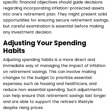
specific financial objectives should guide decisions
regarding incorporating inflation-protected assets
into one’s retirement plan. They might present solid
opportunities for ensuring secure retirement savings,
but careful examination is essential before making
any investment decision.
Adjusting Your Spending
Habits
Adjusting spending habits is a more direct and
immediate way of managing the impact of inflation
on retirement savings. This can involve making
changes to the budget to prioritize essential
expenses, such as housing and healthcare, and
reduce non-essential spending. Such adjustments
can help ensure that retirement savings last longer
and are able to support the retiree’s lifestyle
despite rising prices.