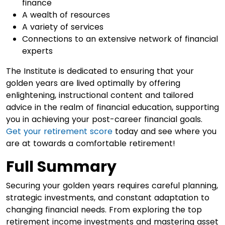
finance
A wealth of resources
A variety of services
Connections to an extensive network of financial
experts
The Institute is dedicated to ensuring that your
golden years are lived optimally by offering
enlightening, instructional content and tailored
advice in the realm of financial education, supporting
you in achieving your post-career financial goals.
Get your retirement score
today and see where you
are at towards a comfortable retirement!
Full Summary
Securing your golden years requires careful planning,
strategic investments, and constant adaptation to
changing financial needs. From exploring the top
retirement income investments and mastering asset