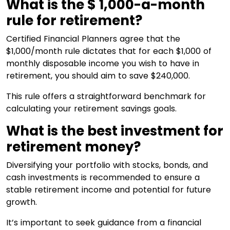
What is the $ 1,000-a-month
rule for retirement?
Certified Financial Planners agree that the
$1,000/month rule dictates that for each $1,000 of
monthly disposable income you wish to have in
retirement, you should aim to save $240,000.
This rule offers a straightforward benchmark for
calculating your retirement savings goals.
What is the best investment for
retirement money?
Diversifying your portfolio with stocks, bonds, and
cash investments is recommended to ensure a
stable retirement income and potential for future
growth.
It’s important to seek guidance from a financial