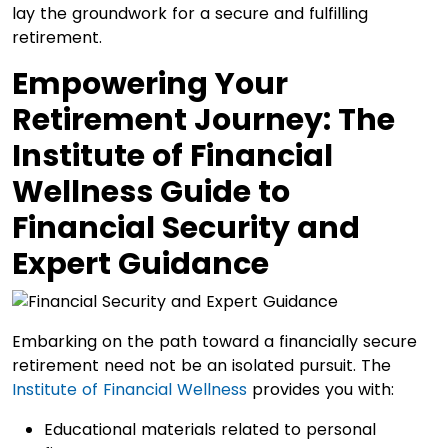
lay the groundwork for a secure and fulfilling
retirement.
Empowering Your
Retirement Journey: The
Institute of Financial
Wellness Guide to
Financial Security and
Expert Guidance
Embarking on the path toward a financially secure
retirement need not be an isolated pursuit. The
Institute of Financial Wellness
provides you with:
Educational materials related to personal