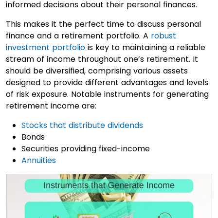
informed decisions about their personal finances.
This makes it the perfect time to discuss personal
finance and a retirement portfolio. A
robust
investment portfolio
is key to maintaining a reliable
stream of income throughout one’s retirement. It
should be diversified, comprising various assets
designed to provide different advantages and levels
of risk exposure. Notable instruments for generating
retirement income are:
Stocks that distribute dividends
Bonds
Securities providing fixed-income
Annuities