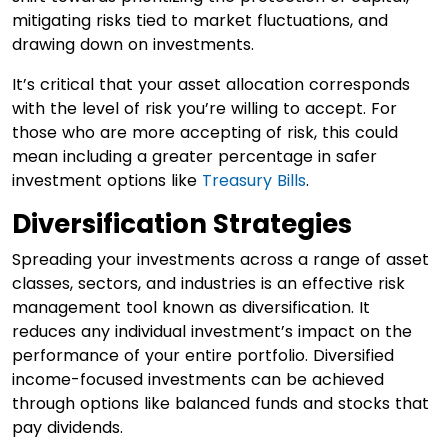
mitigating risks tied to market fluctuations, and
drawing down on investments.
It’s critical that your asset allocation corresponds
with the level of risk you’re willing to accept. For
those who are more accepting of risk, this could
mean including a greater percentage in safer
investment options like
Treasury Bills
.
Diversification Strategies
Spreading your investments across a range of asset
classes, sectors, and industries is an effective risk
management tool known as diversification. It
reduces any individual investment’s impact on the
performance of your entire portfolio. Diversified
income-focused investments can be achieved
through options like balanced funds and stocks that
pay dividends.