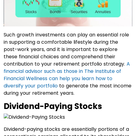
Such growth investments can play an essential role
in supporting a comfortable lifestyle during the
post-work years, and it is important to explore
these financial choices and comprehend their
contribution to your retirement portfolio strategy.
A
financial advisor such as those in The Institute of
Financial Wellness can help you learn how to
diversify your portfolio
to generate the most income
during your retirement years.
Dividend-Paying Stocks
Dividend-paying stocks are essentially portions of a