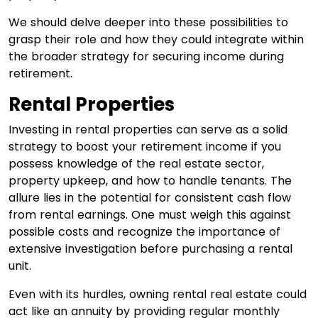
We should delve deeper into these possibilities to
grasp their role and how they could integrate within
the broader strategy for securing income during
retirement.
Rental Properties
Investing in rental properties can serve as a solid
strategy to boost your retirement income if you
possess knowledge of the real estate sector,
property upkeep, and how to handle tenants. The
allure lies in the potential for consistent cash flow
from rental earnings. One must weigh this against
possible costs and recognize the importance of
extensive investigation before purchasing a rental
unit.
Even with its hurdles, owning rental real estate could
act like an annuity by providing regular monthly