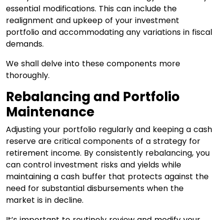
essential modifications. This can include the
realignment and upkeep of your investment
portfolio and accommodating any variations in fiscal
demands.
We shall delve into these components more
thoroughly.
Rebalancing and Portfolio
Maintenance
Adjusting your portfolio regularly and keeping a cash
reserve are critical components of a strategy for
retirement income. By consistently rebalancing, you
can control investment risks and yields while
maintaining a cash buffer that protects against the
need for substantial disbursements when the
market is in decline.
It’s important to routinely review and modify your