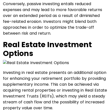
Conversely, passive investing entails reduced
expenses and may lead to more favorable returns
over an extended period as a result of diminished
fee-related erosion. Investors might blend both
approaches in order to optimize the trade-off
between risk and return.
Real Estate Investment
Options
Investing in real estate presents an additional option
for enhancing your retirement portfolio by providing
supplementary income. This can be achieved via
acquiring rental properties or investing in Real Estate
Investment Trusts (REITs), which may yield a steady
stream of cash flow and the possibility of increased
property value over time.