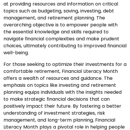
at providing resources and information on critical
topics such as budgeting, saving, investing, debt
management, and retirement planning. The
overarching objective is to empower people with
the essential knowledge and skills required to
navigate financial complexities and make prudent
choices, ultimately contributing to improved financial
well-being.
For those seeking to optimize their investments for a
comfortable retirement, Financial Literacy Month
offers a wealth of resources and guidance. The
emphasis on topics like investing and retirement
planning equips individuals with the insights needed
to make strategic financial decisions that can
positively impact their future. By fostering a better
understanding of investment strategies, risk
management, and long-term planning, Financial
Literacy Month plays a pivotal role in helping people