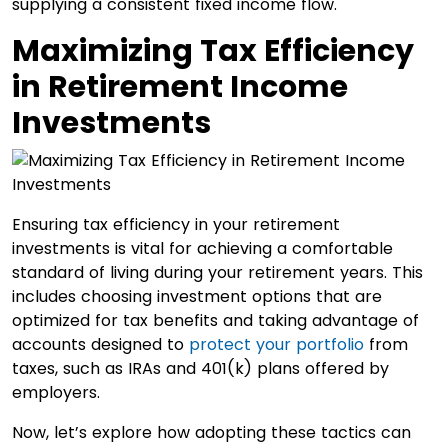
supplying a consistent fixed income flow.
Maximizing Tax Efficiency
in Retirement Income
Investments
Ensuring tax efficiency in your retirement
investments is vital for achieving a comfortable
standard of living during your retirement years. This
includes choosing investment options that are
optimized for tax benefits and taking advantage of
accounts designed to
protect your portfolio
from
taxes, such as IRAs and 401(k) plans offered by
employers.
Now, let’s explore how adopting these tactics can