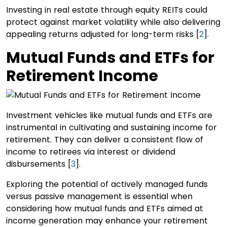
Investing in real estate through equity REITs could
protect against market volatility while also delivering
appealing returns adjusted for long-term risks [
2
].
Mutual Funds and ETFs for
Retirement Income
Investment vehicles like mutual funds and ETFs are
instrumental in cultivating and sustaining income for
retirement. They can deliver a consistent flow of
income to retirees via interest or dividend
disbursements [
3
].
Exploring the potential of actively managed funds
versus passive management is essential when
considering how mutual funds and ETFs aimed at
income generation may enhance your retirement