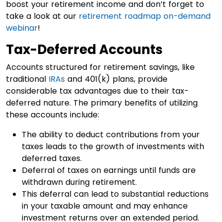
boost your retirement income and don’t forget to
take a look at our
retirement roadmap on-demand
webinar
!
Tax-Deferred Accounts
Accounts structured for retirement savings, like
traditional
IRAs
and 401(k) plans, provide
considerable tax advantages due to their tax-
deferred nature. The primary benefits of utilizing
these accounts include:
The ability to deduct contributions from your
taxes leads to the growth of investments with
deferred taxes.
Deferral of taxes on earnings until funds are
withdrawn during retirement.
This deferral can lead to substantial reductions
in your taxable amount and may enhance
investment returns over an extended period.