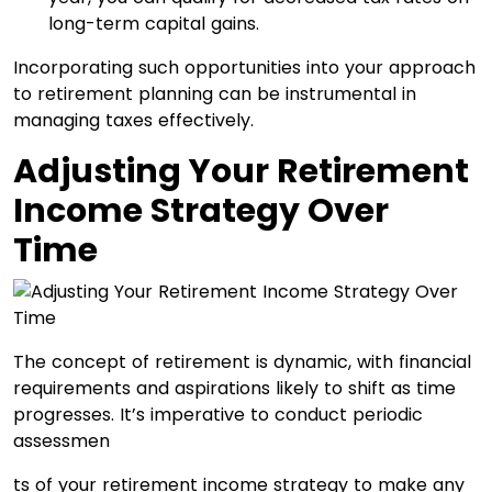
long-term capital gains.
Incorporating such opportunities into your approach
to retirement planning can be instrumental in
managing taxes effectively.
Adjusting Your Retirement
Income Strategy Over
Time
The concept of retirement is dynamic, with financial
requirements and aspirations likely to shift as time
progresses. It’s imperative to conduct periodic
assessmen
ts of your retirement income strategy to make any