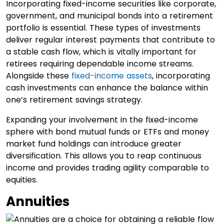
Incorporating fixed-income securities like corporate,
government, and municipal bonds into a retirement
portfolio is essential. These types of investments
deliver regular interest payments that contribute to
a stable cash flow, which is vitally important for
retirees requiring dependable income streams.
Alongside these
fixed-income assets
, incorporating
cash investments can enhance the balance within
one’s retirement savings strategy.
Expanding your involvement in the fixed-income
sphere with bond mutual funds or ETFs and money
market fund holdings can introduce greater
diversification. This allows you to reap continuous
income and provides trading agility comparable to
equities.
Annuities