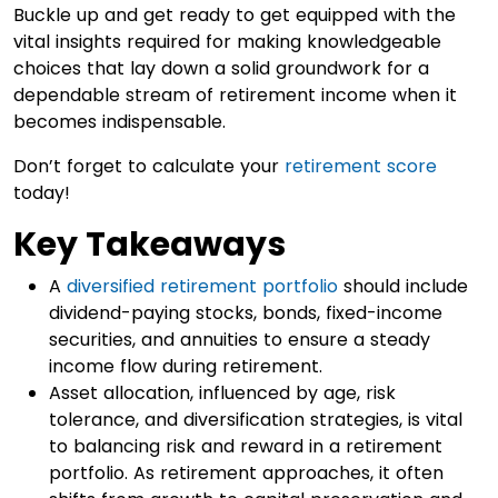
Buckle up and get ready to get equipped with the
vital insights required for making knowledgeable
choices that lay down a solid groundwork for a
dependable stream of retirement income when it
becomes indispensable.
Don’t forget to calculate your
retirement score
today!
Key Takeaways
A
diversified retirement portfolio
should include
dividend-paying stocks, bonds, fixed-income
securities, and annuities to ensure a steady
income flow during retirement.
Asset allocation, influenced by age, risk
tolerance, and diversification strategies, is vital
to balancing risk and reward in a retirement
portfolio. As retirement approaches, it often