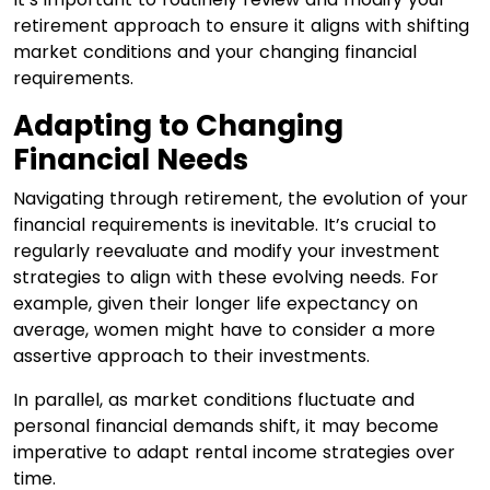
retirement approach to ensure it aligns with shifting
market conditions and your changing financial
requirements.
Adapting to Changing
Financial Needs
Navigating through retirement, the evolution of your
financial requirements is inevitable. It’s crucial to
regularly reevaluate and modify your investment
strategies to align with these evolving needs. For
example, given their longer life expectancy on
average, women might have to consider a more
assertive approach to their investments.
In parallel, as market conditions fluctuate and
personal financial demands shift, it may become
imperative to adapt rental income strategies over
time.