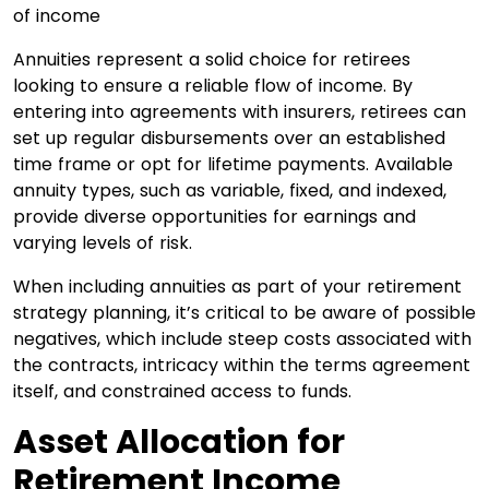
Annuities represent a solid choice for retirees
looking to ensure a reliable flow of income. By
entering into agreements with insurers, retirees can
set up regular disbursements over an established
time frame or opt for lifetime payments. Available
annuity types, such as variable, fixed, and indexed,
provide diverse opportunities for earnings and
varying levels of risk.
When including annuities as part of your retirement
strategy planning, it’s critical to be aware of possible
negatives, which include steep costs associated with
the contracts, intricacy within the terms agreement
itself, and constrained access to funds.
Asset Allocation for
Retirement Income