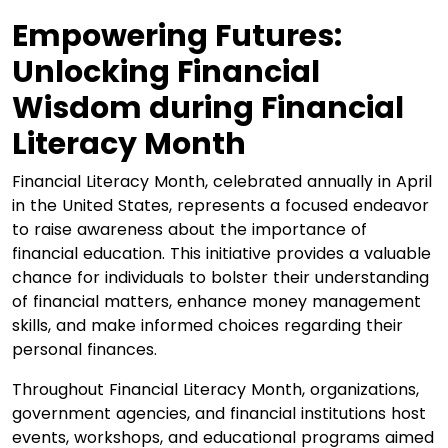
Empowering Futures:
Unlocking Financial
Wisdom during Financial
Literacy Month
Financial Literacy Month, celebrated annually in April
in the United States, represents a focused endeavor
to raise awareness about the importance of
financial education. This initiative provides a valuable
chance for individuals to bolster their understanding
of financial matters, enhance money management
skills, and make informed choices regarding their
personal finances.
Throughout Financial Literacy Month, organizations,
government agencies, and financial institutions host
events, workshops, and educational programs aimed