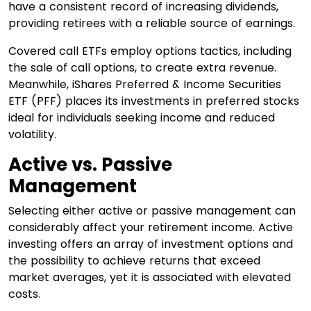
have a consistent record of increasing dividends,
providing retirees with a reliable source of earnings.
Covered call ETFs employ options tactics, including
the sale of call options, to create extra revenue.
Meanwhile, iShares Preferred & Income Securities
ETF (PFF) places its investments in preferred stocks
ideal for individuals seeking income and reduced
volatility.
Active vs. Passive
Management
Selecting either active or passive management can
considerably affect your retirement income. Active
investing offers an array of investment options and
the possibility to achieve returns that exceed
market averages, yet it is associated with elevated
costs.