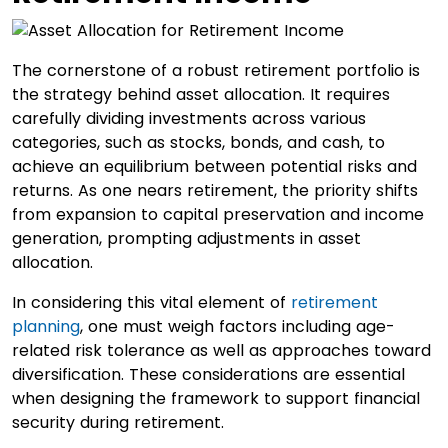
The cornerstone of a robust retirement portfolio is
the strategy behind asset allocation. It requires
carefully dividing investments across various
categories, such as stocks, bonds, and cash, to
achieve an equilibrium between potential risks and
returns. As one nears retirement, the priority shifts
from expansion to capital preservation and income
generation, prompting adjustments in asset
allocation.
In considering this vital element of
retirement
planning
, one must weigh factors including age-
related risk tolerance as well as approaches toward
diversification. These considerations are essential
when designing the framework to support financial
security during retirement.