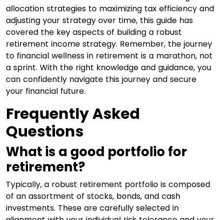
allocation strategies to maximizing tax efficiency and
adjusting your strategy over time, this guide has
covered the key aspects of building a robust
retirement income strategy. Remember, the journey
to financial wellness in retirement is a marathon, not
a sprint. With the right knowledge and guidance, you
can confidently navigate this journey and secure
your financial future.
Frequently Asked
Questions
What is a good portfolio for
retirement?
Typically, a robust retirement portfolio is composed
of an assortment of stocks, bonds, and cash
investments. These are carefully selected in
alignment with your individual risk tolerance and your