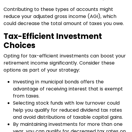
Contributing to these types of accounts might
reduce your adjusted gross income (AGI), which
could decrease the total amount of taxes you owe.
Tax-Efficient Investment
Choices
Opting for tax-efficient investments can boost your
retirement income significantly. Consider these
options as part of your strategy:
Investing in municipal bonds offers the
advantage of receiving interest that is exempt
from taxes.
Selecting stock funds with low turnover could
help you qualify for reduced dividend tax rates
and avoid distributions of taxable capital gains.
By maintaining investments for more than one
year, you can qualify for decreased tax rates on