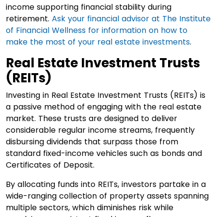
income supporting financial stability during
retirement.
Ask your financial advisor at The Institute
of Financial Wellness for information on how to
make the most of your real estate investments
.
Real Estate Investment Trusts
(REITs)
Investing in Real Estate Investment Trusts (REITs) is
a passive method of engaging with the real estate
market. These trusts are designed to deliver
considerable regular income streams, frequently
disbursing dividends that surpass those from
standard fixed-income vehicles such as bonds and
Certificates of Deposit.
By allocating funds into REITs, investors partake in a
wide-ranging collection of property assets spanning
multiple sectors, which diminishes risk while