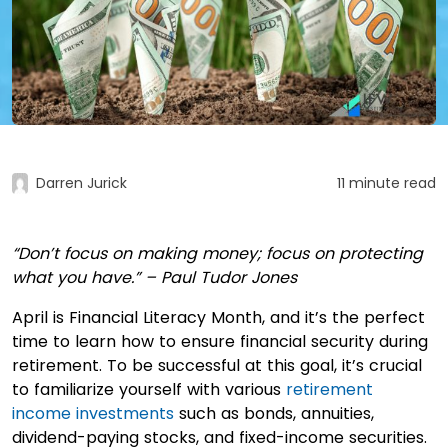
Darren Jurick
11 minute read
“Don’t focus on making money; focus on protecting
what you have.” – Paul Tudor Jones
April is Financial Literacy Month, and it’s the perfect
time to learn how to ensure financial security during
retirement. To be successful at this goal, it’s crucial
to familiarize yourself with various
retirement
income investments
such as bonds, annuities,
dividend-paying stocks, and fixed-income securities.