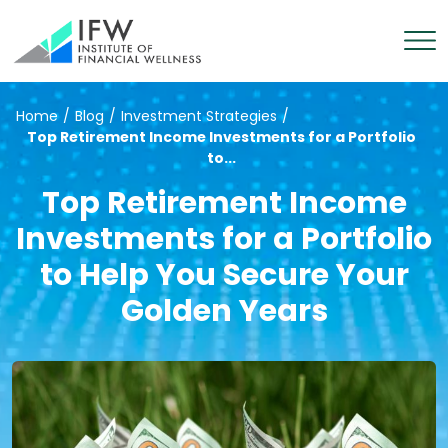
Home
/
Blog
/
Investment Strategies
/
Top Retirement Income Investments for a Portfolio
to...
Top Retirement Income
Investments for a Portfolio
to Help You Secure Your
Golden Years