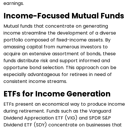
earnings.
Income-Focused Mutual Funds
Mutual funds that concentrate on generating
income streamline the development of a diverse
portfolio composed of fixed-income assets. By
amassing capital from numerous investors to
acquire an extensive assortment of bonds, these
funds distribute risk and support informed and
opportune bond selection. This approach can be
especially advantageous for retirees in need of
consistent income streams.
ETFs for Income Generation
ETFs present an economical way to produce income
during retirement. Funds such as the Vanguard
Dividend Appreciation ETF (VIG) and SPDR S&P
Dividend ETF (SDY) concentrate on businesses that