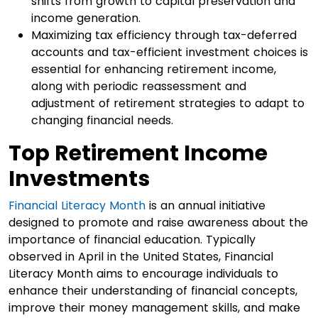
shifts from growth to capital preservation and
income generation.
Maximizing tax efficiency through tax-deferred
accounts and tax-efficient investment choices is
essential for enhancing retirement income,
along with periodic reassessment and
adjustment of retirement strategies to adapt to
changing financial needs.
Top Retirement Income
Investments
Financial Literacy Month
is an annual initiative
designed to promote and raise awareness about the
importance of financial education. Typically
observed in April in the United States, Financial
Literacy Month aims to encourage individuals to
enhance their understanding of financial concepts,
improve their money management skills, and make