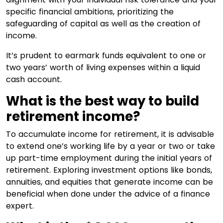
specific financial ambitions, prioritizing the
safeguarding of capital as well as the creation of
income.
It’s prudent to earmark funds equivalent to one or
two years’ worth of living expenses within a liquid
cash account.
What is the best way to build
retirement income?
To accumulate income for retirement, it is advisable
to extend one’s working life by a year or two or take
up part-time employment during the initial years of
retirement. Exploring investment options like bonds,
annuities, and equities that generate income can be
beneficial when done under the advice of a finance
expert.