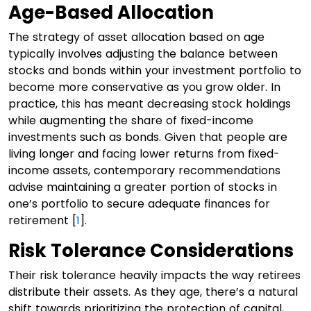
Age-Based Allocation
The strategy of asset allocation based on age
typically involves adjusting the balance between
stocks and bonds within your investment portfolio to
become more conservative as you grow older. In
practice, this has meant decreasing stock holdings
while augmenting the share of fixed-income
investments such as bonds. Given that people are
living longer and facing lower returns from fixed-
income assets, contemporary recommendations
advise maintaining a greater portion of stocks in
one’s portfolio to secure adequate finances for
retirement [
1
].
Risk Tolerance Considerations
Their risk tolerance heavily impacts the way retirees
distribute their assets. As they age, there’s a natural
shift towards prioritizing the protection of capital,