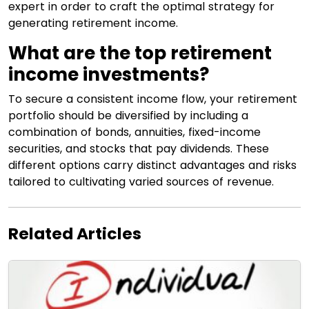
expert in order to craft the optimal strategy for
generating retirement income.
What are the top retirement
income investments?
To secure a consistent income flow, your retirement
portfolio should be diversified by including a
combination of bonds, annuities, fixed-income
securities, and stocks that pay dividends. These
different options carry distinct advantages and risks
tailored to cultivating varied sources of revenue.
Related Articles