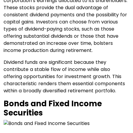
corporation’s earnings allocated to its shareholders.
These stocks provide the dual advantage of
consistent dividend payments and the possibility for
capital gains. Investors can choose from various
types of dividend-paying stocks, such as those
offering substantial dividends or those that have
demonstrated an increase over time, bolsters
income production during retirement.
Dividend funds are significant because they
contribute a stable flow of income while also
offering opportunities for investment growth. This
characteristic renders them essential components
within a broadly diversified retirement portfolio.
Bonds and Fixed Income
Securities