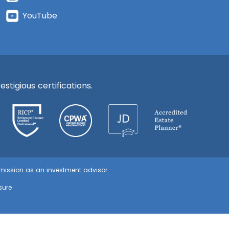
YouTube
stigious certifications.
ommission as an investment advisor.
sure