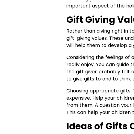
important aspect of the hol
Gift Giving Va
Rather than diving right in t
gift-giving values. These un
will help them to develop a 
Considering the feelings of 
really enjoy. You can guide
the gift giver probably felt 
to give gifts to and to thin
Choosing appropriate gifts:
expensive. Help your childre
from them. A question your 
This can help your children th
Ideas of Gifts