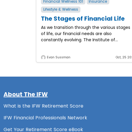
Financial Wellness 101
Insurance
Lifestyle & Wellness
The Stages of Financial Life
As we transition through the various stages
of life, our financial needs are also
constantly evolving. The Institute of
Financial Wellness examines the various
stages of financial life and the
Evan Sussman
Oct, 25 20
About The IFW
What is the IFW Retirement Score
IFW Financial Professionals Network
Get Your Retirement Score eBook