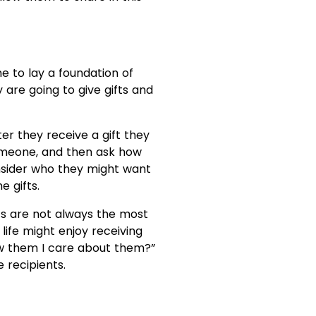
me to lay a foundation of
 are going to give gifts and
ter they receive a gift they
someone, and then ask how
consider who they might want
e gifts.
ts are not always the most
life might enjoy receiving
how them I care about them?”
e recipients.