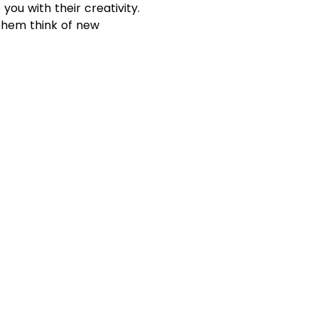
you with their creativity.
 them think of new