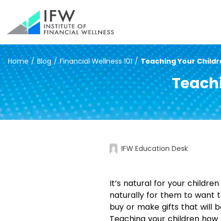
Home
/
Blog
/
Financial Wellness 101
/
Teaching Your Childr
Teachi
IFW Education Desk
It’s natural for your childr
naturally for them to want t
buy or make gifts that will b
Teaching your children how t