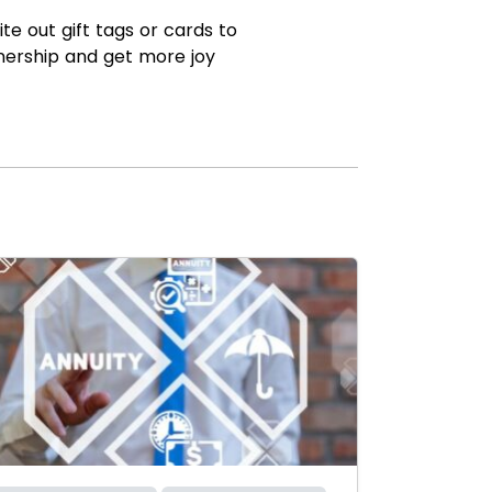
te out gift tags or cards to
nership and get more joy