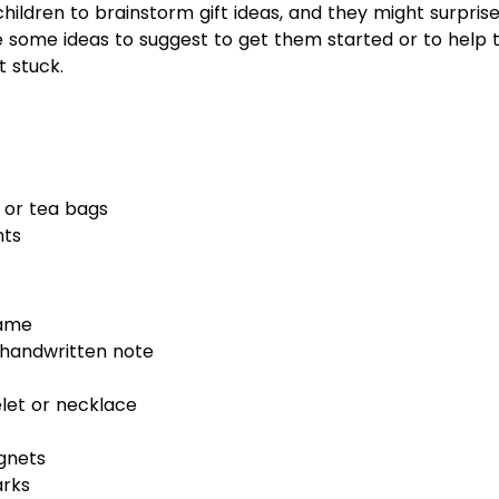
ildren to brainstorm gift ideas, and they might surprise 
e some ideas to suggest to get them started or to help
t stuck.
or tea bags
nts
rame
handwritten note
et or necklace
gnets
arks