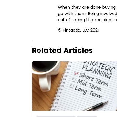
When they are done buying or
go with them. Being involve
out of seeing the recipient o
© Fintactix, LLC 2021
Related Articles