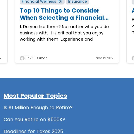
Financial Wellness 101
Insurance
Top 10 Things to Consider
When Selecting a Financial
A
Professional
w
1. Do you like them? No matter who you do
n
business with, it is critical that you enjoy
o
working with them! Experience and
knowledge are key but if the relationship
21
Erik Sussman
Nov, 12 2021
Most Popular Topics
Is $1 Million Enough to Retire?
Can You Retire on $500K?
Deadlines for Taxes 2025