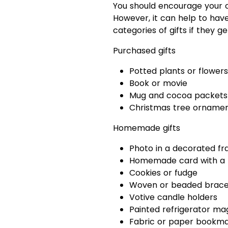
You should encourage your ch
However, it can help to hav
categories of gifts if they ge
Purchased gifts
Potted plants or flowers
Book or movie
Mug and cocoa packets 
Christmas tree orname
Homemade gifts
Photo in a decorated f
Homemade card with a 
Cookies or fudge
Woven or beaded bracel
Votive candle holders
Painted refrigerator ma
Fabric or paper bookm