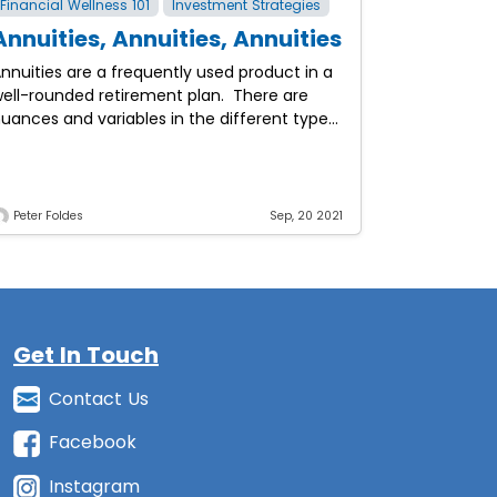
Financial Wellness 101
Investment Strategies
Annuities, Annuities, Annuities
nnuities are a frequently used product in a
ell-rounded retirement plan. There are
uances and variables in the different types
f annuities out there and it always depends
on what
Peter Foldes
Sep, 20 2021
Get In Touch
Contact Us
Facebook
Instagram