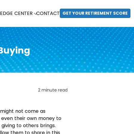
EDGE CENTER
CONTACT
GET YOUR RETIREMENT SCORE
 Buying
2 minute read
it might not come as
ps even their own money to
 giving to others brings.
llow them to share in this