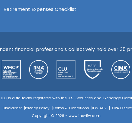
Retirement Expenses Checklist
ent financial professionals collectively hold over 35 pre
s, LLC is a fiduciary registered with the U.S. Securities and Exchange C
Disclaimer
Privacy Policy
Terms & Conditions
IFW ADV
TCPA Disclo
Copyright © 2026 -
www.the-ifw.com