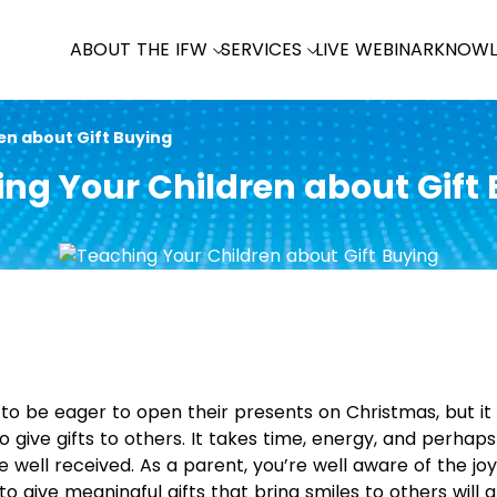
ABOUT THE IFW
SERVICES
LIVE WEBINAR
KNOWL
en about Gift Buying
ng Your Children about Gift
en to be eager to open their presents on Christmas, but 
o give gifts to others. It takes time, energy, and perha
e well received. As a parent, you’re well aware of the joy
o give meaningful gifts that bring smiles to others will a