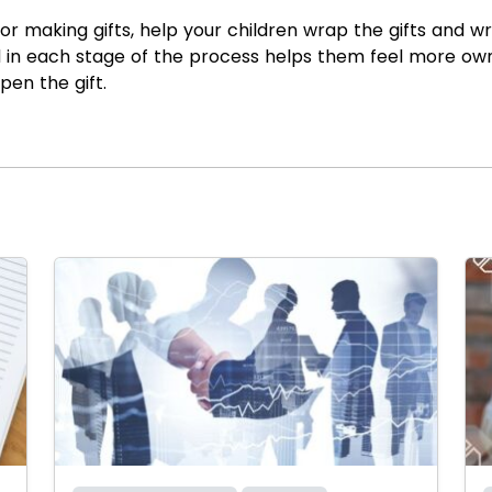
 making gifts, help your children wrap the gifts and wri
d in each stage of the process helps them feel more ow
pen the gift.