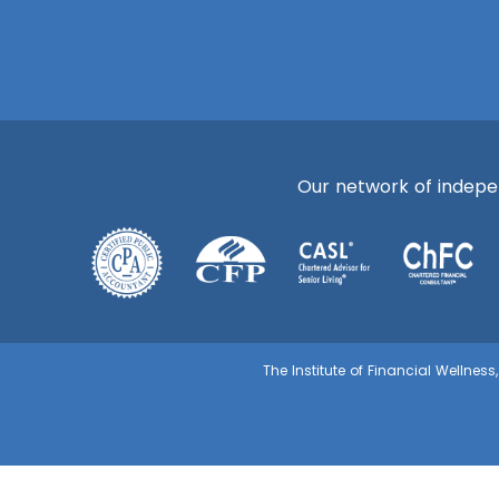
Our network of independ
The Institute of Financial Wellnes