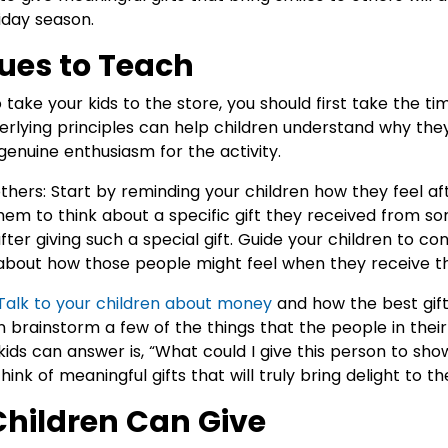
iday season.
lues to Teach
o take your kids to the store, you should first take the ti
derlying principles can help children understand why they
genuine enthusiasm for the activity.
others: Start by reminding your children how they feel af
 them to think about a specific gift they received from 
after giving such a special gift. Guide your children to 
k about how those people might feel when they receive th
Talk to your children about money
and how the best gif
n brainstorm a few of the things that the people in their 
kids can answer is, “What could I give this person to s
ink of meaningful gifts that will truly bring delight to th
 Children Can Give