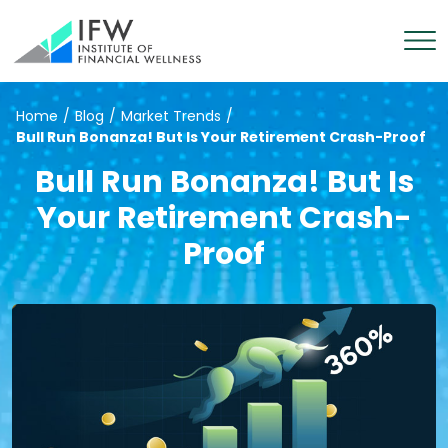
Home
/
Blog
/
Market Trends
/
Bull Run Bonanza! But Is Your Retirement Crash-Proof
Bull Run Bonanza! But Is
Your Retirement Crash-
Proof