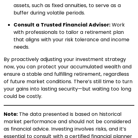
assets, such as fixed annuities, to serve as a
buffer during volatile periods.​
Consult a Trusted Financial Advisor:
Work
with professionals to tailor a retirement plan
that aligns with your risk tolerance and income
needs.
By proactively adjusting your investment strategy
now, you can protect your accumulated wealth and
ensure a stable and fulfilling retirement, regardless
of future market conditions. There’s still time to turn
your gains into lasting security—but waiting too long
could be costly.
Note:
The data presented is based on historical
market performance and should not be considered
as financial advice. Investing involves risks, and it’s
essential to consult with a certified financial planner