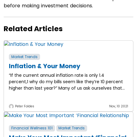
before making investment decisions.
Related Articles
Market Trends
Inflation & Your Money
“If the current annual inflation rate is only 1.4
percent,1 why do my bills seem like they’re 10 percent
higher than last year?” Many of us ask ourselves that
question, and
Peter Foldes
Nov, 10 2021
Financial Wellness 101
Market Trends