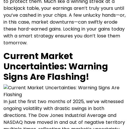
to protect them. Much like a winning streak at a
blackjack table, your earnings aren’t truly yours until
you’ve cashed in your chips. A few unlucky hands—or,
in this case, market downturns—can swiftly erode
these hard-earned gains.​ Locking in your gains today
with a smart strategy ensures you don’t lose them
tomorrow.
Current Market
Uncertainties: Warning
Signs Are Flashing!
In just the first two months of 2025, we’ve witnessed
ongoing volatility with drastic swings in both
directions. The Dow Jones Industrial Average and
NASDAQ have moved in and out of negative territory