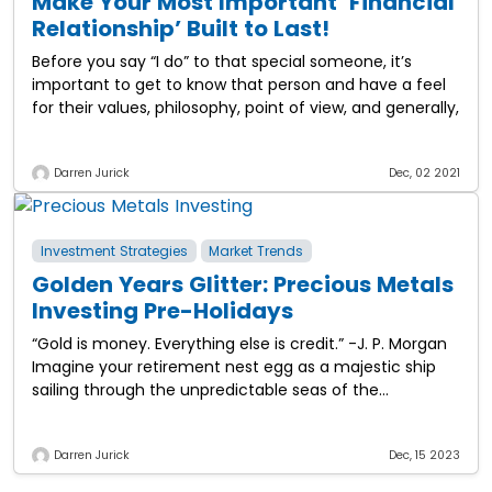
Make Your Most Important ‘Financial
Relationship’ Built to Last!
Before you say “I do” to that special someone, it’s
important to get to know that person and have a feel
for their values, philosophy, point of view, and generally,
Darren Jurick
Dec, 02 2021
Investment Strategies
Market Trends
Golden Years Glitter: Precious Metals
Investing Pre-Holidays
“Gold is money. Everything else is credit.” -J. P. Morgan
Imagine your retirement nest egg as a majestic ship
sailing through the unpredictable seas of the
economy. Now, investing in
Darren Jurick
Dec, 15 2023