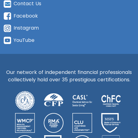
Contact Us
Facebook
Instagram
YouTube
Our network of independent financial professionals
collectively hold over 35 prestigious certifications.