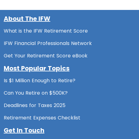
About The IFW
What is the IFW Retirement Score
IFW Financial Professionals Network
Get Your Retirement Score eBook
Most Popular Topics
Is $1 Million Enough to Retire?
Can You Retire on $500K?
Deadlines for Taxes 2025
Retirement Expenses Checklist
Get In Touch