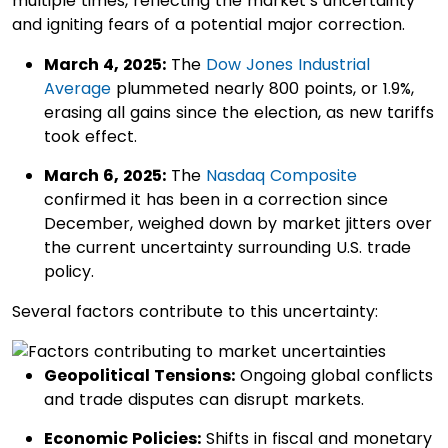
multiple times, reflecting the market’s uncertainty
and igniting fears of a potential major correction.
March 4, 2025:
The
Dow Jones Industrial
Average
plummeted nearly 800 points, or 1.9%,
erasing all gains since the election, as new tariffs
took effect. ​
March 6, 2025:
The
Nasdaq Composite
confirmed it has been in a correction since
December, weighed down by market jitters over
the current uncertainty surrounding U.S. trade
policy.
Several factors contribute to this uncertainty:
Geopolitical Tensions:
Ongoing global conflicts
and trade disputes can disrupt markets.​
Economic Policies:
Shifts in fiscal and monetary