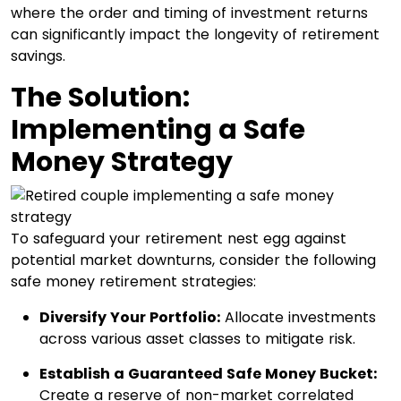
where the order and timing of investment returns
can significantly impact the longevity of retirement
savings.​
The Solution:
Implementing a Safe
Money Strategy
To safeguard your retirement nest egg against
potential market downturns, consider the following
safe money retirement strategies:
Diversify Your Portfolio:
Allocate investments
across various asset classes to mitigate risk.​
Establish a Guaranteed Safe Money Bucket:
Create a reserve of non-market correlated