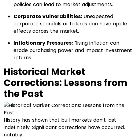
policies can lead to market adjustments.​
Corporate Vulnerabilities:
Unexpected
corporate scandals or failures can have ripple
effects across the market.​
Inflationary Pressures:
Rising inflation can
erode purchasing power and impact investment
returns.​
Historical Market
Corrections: Lessons from
the Past
History has shown that bull markets don’t last
indefinitely. Significant corrections have occurred,
notably:​