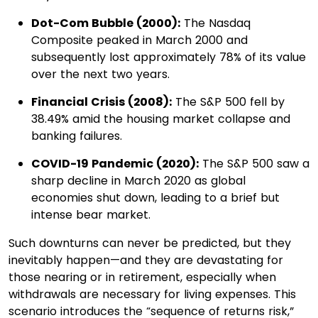
Dot-Com Bubble (2000):
The Nasdaq
Composite peaked in March 2000 and
subsequently lost approximately 78% of its value
over the next two years.​
Financial Crisis (2008):
The S&P 500 fell by
38.49% amid the housing market collapse and
banking failures.​
COVID-19 Pandemic (2020):
The S&P 500 saw a
sharp decline in March 2020 as global
economies shut down, leading to a brief but
intense bear market.​
Such downturns can never be predicted, but they
inevitably happen—and they are devastating for
those nearing or in retirement, especially when
withdrawals are necessary for living expenses. This
scenario introduces the “sequence of returns risk,”