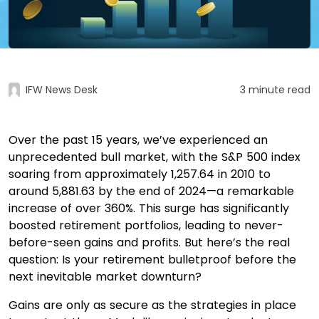
IFW News Desk
3 minute read
Over the past 15 years, we’ve experienced an
unprecedented bull market, with the S&P 500 index
soaring from approximately 1,257.64 in 2010 to
around 5,881.63 by the end of 2024—a remarkable
increase of over 360%. This surge has significantly
boosted retirement portfolios, leading to never-
before-seen gains and profits.​ But here’s the real
question: Is your retirement bulletproof before the
next inevitable market downturn?
Gains are only as secure as the strategies in place