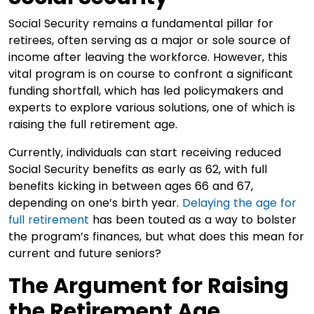
Social Security remains a fundamental pillar for
retirees, often serving as a major or sole source of
income after leaving the workforce. However, this
vital program is on course to confront a significant
funding shortfall, which has led policymakers and
experts to explore various solutions, one of which is
raising the full retirement age.
Currently, individuals can start receiving reduced
Social Security benefits as early as 62, with full
benefits kicking in between ages 66 and 67,
depending on one’s birth year.
Delaying the age for
full
retirement
has been touted as a way to bolster
the program’s finances, but what does this mean for
current and future seniors?
The Argument for Raising
the Retirement Age