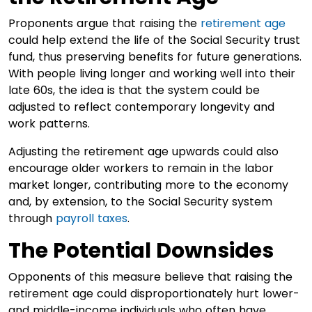
Proponents argue that raising the
retirement age
could help extend the life of the Social Security trust
fund, thus preserving benefits for future generations.
With people living longer and working well into their
late 60s, the idea is that the system could be
adjusted to reflect contemporary longevity and
work patterns.
Adjusting the retirement age upwards could also
encourage older workers to remain in the labor
market longer, contributing more to the economy
and, by extension, to the Social Security system
through
payroll taxes
.
The Potential Downsides
Opponents of this measure believe that raising the
retirement age could disproportionately hurt lower-
and middle-income individuals who often have