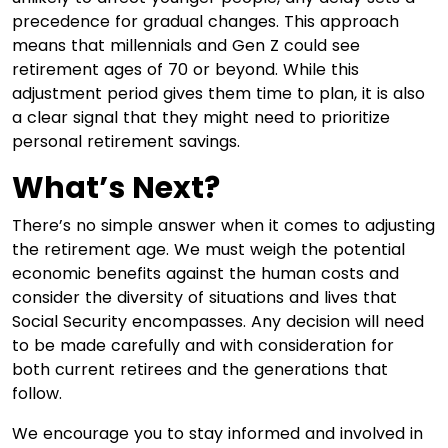
precedence for gradual changes. This approach
means that millennials and Gen Z could see
retirement ages of 70 or beyond. While this
adjustment period gives them time to plan, it is also
a clear signal that they might need to prioritize
personal retirement savings.
What’s Next?
There’s no simple answer when it comes to adjusting
the retirement age. We must weigh the potential
economic benefits against the human costs and
consider the diversity of situations and lives that
Social Security encompasses. Any decision will need
to be made carefully and with consideration for
both current retirees and the generations that
follow.
We encourage you to stay informed and involved in