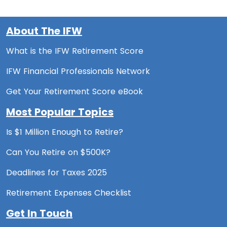
About The IFW
What is the IFW Retirement Score
IFW Financial Professionals Network
Get Your Retirement Score eBook
Most Popular Topics
Is $1 Million Enough to Retire?
Can You Retire on $500K?
Deadlines for Taxes 2025
Retirement Expenses Checklist
Get In Touch