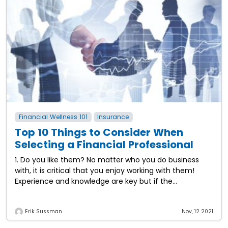
Financial Wellness 101
Insurance
Top 10 Things to Consider When
Selecting a Financial Professional
1. Do you like them? No matter who you do business
with, it is critical that you enjoy working with them!
Experience and knowledge are key but if the
relationship
Erik Sussman
Nov, 12 2021