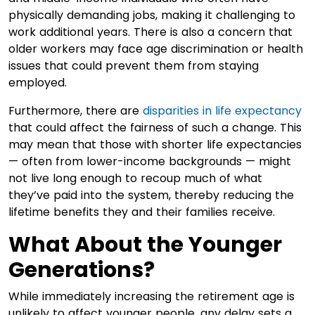
physically demanding jobs, making it challenging to
work additional years. There is also a concern that
older workers may face age discrimination or health
issues that could prevent them from staying
employed.
Furthermore, there are
disparities in life expectancy
that could affect the fairness of such a change. This
may mean that those with shorter life expectancies
— often from lower-income backgrounds — might
not live long enough to recoup much of what
they’ve paid into the system, thereby reducing the
lifetime benefits they and their families receive.
What About the Younger
Generations?
While immediately increasing the retirement age is
unlikely to affect younger people, any delay sets a