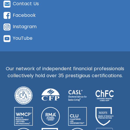
Contact Us
Facebook
Instagram
YouTube
Our network of independent financial professionals
collectively hold over 35 prestigious certifications.