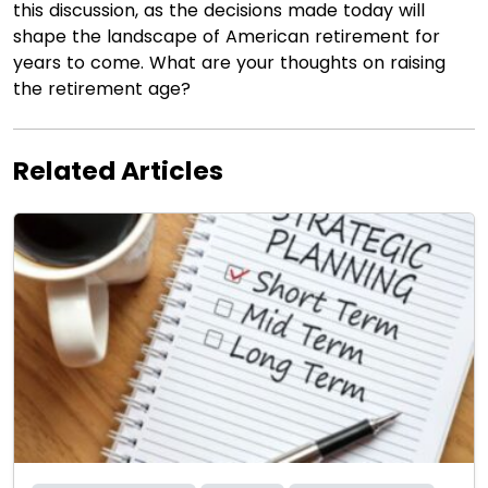
this discussion, as the decisions made today will
shape the landscape of American retirement for
years to come. What are your thoughts on raising
the retirement age?
Related Articles