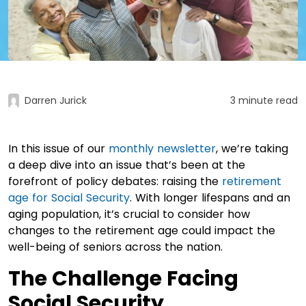
Darren Jurick
3 minute read
In this issue of our
monthly newsletter
, we’re taking
a deep dive into an issue that’s been at the
forefront of policy debates: raising the
retirement
age for Social Security
. With longer lifespans and an
aging population, it’s crucial to consider how
changes to the retirement age could impact the
well-being of seniors across the nation.
The Challenge Facing
Social Security