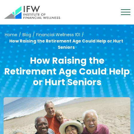
Home
/
Blog
/
Financial Wellness 101
/
How Raising the Retirement Age Could Help or Hurt
Seniors
How Raising the
Retirement Age Could Help
or Hurt Seniors