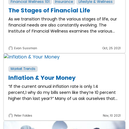
Financial Wellness 101
Insurance
Lifestyle & Wellness
The Stages of Financial Life
As we transition through the various stages of life, our
financial needs are also constantly evolving. The
Institute of Financial Wellness examines the various
stages of financial life and the
Evan Sussman
Oct, 25 2021
Market Trends
Inflation & Your Money
“If the current annual inflation rate is only 1.4
percent,1 why do my bills seem like they’re 10 percent
higher than last year?” Many of us ask ourselves that
question, and
Peter Foldes
Nov, 10 2021