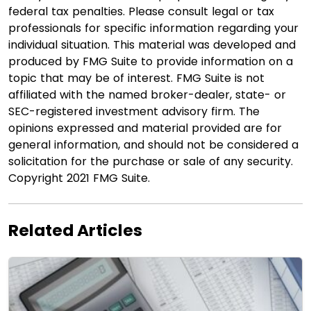
federal tax penalties. Please consult legal or tax
professionals for specific information regarding your
individual situation. This material was developed and
produced by FMG Suite to provide information on a
topic that may be of interest. FMG Suite is not
affiliated with the named broker-dealer, state- or
SEC-registered investment advisory firm. The
opinions expressed and material provided are for
general information, and should not be considered a
solicitation for the purchase or sale of any security.
Copyright 2021 FMG Suite.
Related Articles