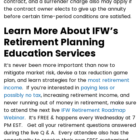
contract, and a surrender charge also may apply if
the contract owner elects to give up the annuity
before certain time-period conditions are satisfied.
Learn More About IFW’s
Retirement Planning
Education Services
It’s never been more important than now to
mitigate market risk, devise a tax reduction game
plan, and learn strategies for the
most retirement
income
. If you’re interested in
paying less or
possibly no tax
, increasing retirement income, and
never running out of money in retirement, make sure
to attend the next live
IFW Retirement Roadmap
Webinar
. It’s FREE & happens every Wednesday at 7
PM EST. Get all your retirement questions answered
during the live Q & A. Every attendee also has the