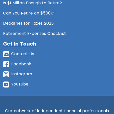
Is $1 Million Enough to Retire?
Can You Retire on $500K?
Deadlines for Taxes 2025
Retirement Expenses Checklist
Get In Touch
Contact Us
Facebook
Instagram
YouTube
Our network of independent financial professionals