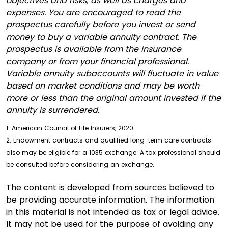
objectives and risks, as well as charges and
expenses. You are encouraged to read the
prospectus carefully before you invest or send
money to buy a variable annuity contract. The
prospectus is available from the insurance
company or from your financial professional.
Variable annuity subaccounts will fluctuate in value
based on market conditions and may be worth
more or less than the original amount invested if the
annuity is surrendered.
1. American Council of Life Insurers, 2020
2. Endowment contracts and qualified long-term care contracts
also may be eligible for a 1035 exchange. A tax professional should
be consulted before considering an exchange.
The content is developed from sources believed to
be providing accurate information. The information
in this material is not intended as tax or legal advice.
It may not be used for the purpose of avoiding any