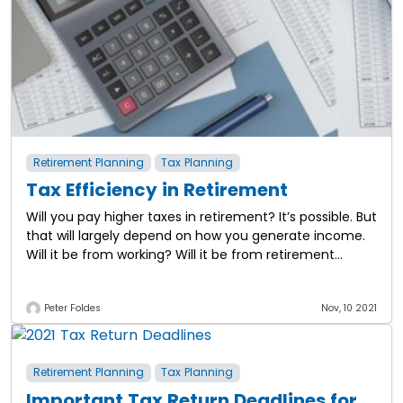
Retirement Planning
Tax Planning
Tax Efficiency in Retirement
Will you pay higher taxes in retirement? It’s possible. But
that will largely depend on how you generate income.
Will it be from working? Will it be from retirement
plans?
Peter Foldes
Nov, 10 2021
Retirement Planning
Tax Planning
Important Tax Return Deadlines for