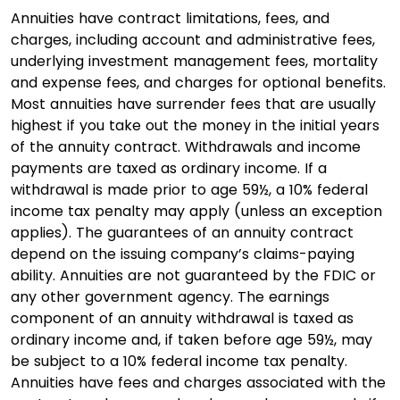
Annuities have contract limitations, fees, and
charges, including account and administrative fees,
underlying investment management fees, mortality
and expense fees, and charges for optional benefits.
Most annuities have surrender fees that are usually
highest if you take out the money in the initial years
of the annuity contract. Withdrawals and income
payments are taxed as ordinary income. If a
withdrawal is made prior to age 59½, a 10% federal
income tax penalty may apply (unless an exception
applies). The guarantees of an annuity contract
depend on the issuing company’s claims-paying
ability. Annuities are not guaranteed by the FDIC or
any other government agency. The earnings
component of an annuity withdrawal is taxed as
ordinary income and, if taken before age 59½, may
be subject to a 10% federal income tax penalty.
Annuities have fees and charges associated with the