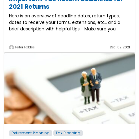
2021 Returns
Here is an overview of deadline dates, return types,
dates to receive your forms, extensions, etc., and a
brief description with helpful tips. Make sure you
adhere to the deadlines
Peter Foldes
Dec, 02 2021
Retirement Planning
Tax Planning