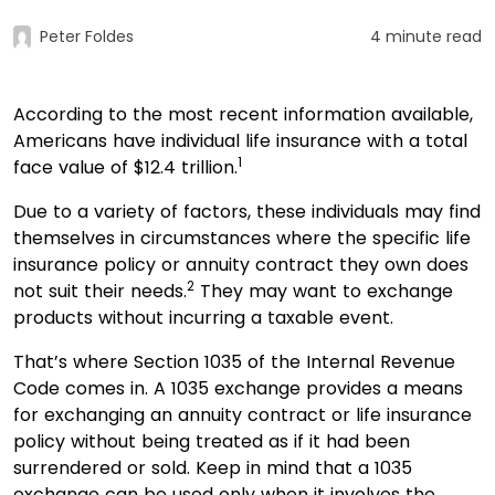
Peter Foldes
4 minute read
According to the most recent information available,
Americans have individual life insurance with a total
1
face value of $12.4 trillion.
Due to a variety of factors, these individuals may find
themselves in circumstances where the specific life
insurance policy or annuity contract they own does
2
not suit their needs.
They may want to exchange
products without incurring a taxable event.
That’s where Section 1035 of the Internal Revenue
Code comes in. A 1035 exchange provides a means
for exchanging an annuity contract or life insurance
policy without being treated as if it had been
surrendered or sold. Keep in mind that a 1035
exchange can be used only when it involves the