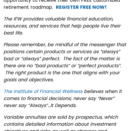
opportunity to receive their own FREE customized
retirement roadmap.
REGISTER FREE NOW!
The IFW provides valuable financial education,
resources, and services that help people live their
best life.
Please remember, be mindful of the messenger that
positions certain products or services as “always”
bad or “always” perfect. The fact of the matter is
there are no “bad products” or “perfect products”.
The right product is the one that aligns with your
goals and objectives.
The Institute of Financial Wellness
believes when it
comes to financial decisions; never say “Never”
never say “Always”…It Depends.
Variable annuities are sold by prospectus, which
contains detailed information about investment