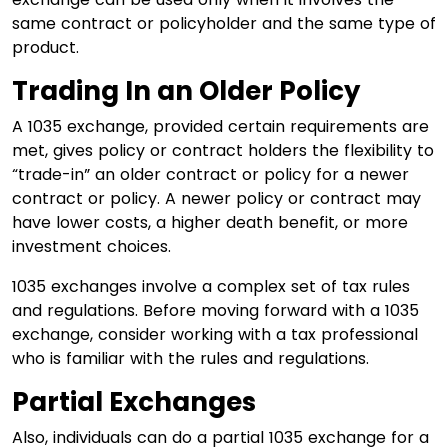
same contract or policyholder and the same type of
product.
Trading In an Older Policy
A 1035 exchange, provided certain requirements are
met, gives policy or contract holders the flexibility to
“trade-in” an older contract or policy for a newer
contract or policy. A newer policy or contract may
have lower costs, a higher death benefit, or more
investment choices.
1035 exchanges involve a complex set of tax rules
and regulations. Before moving forward with a 1035
exchange, consider working with a tax professional
who is familiar with the rules and regulations.
Partial Exchanges
Also, individuals can do a partial 1035 exchange for a