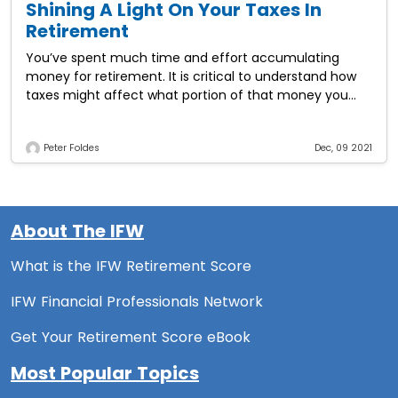
Shining A Light On Your Taxes In
Retirement
You’ve spent much time and effort accumulating
money for retirement. It is critical to understand how
taxes might affect what portion of that money you
actually keep. Here are six
Peter Foldes
Dec, 09 2021
About The IFW
What is the IFW Retirement Score
IFW Financial Professionals Network
Get Your Retirement Score eBook
Most Popular Topics