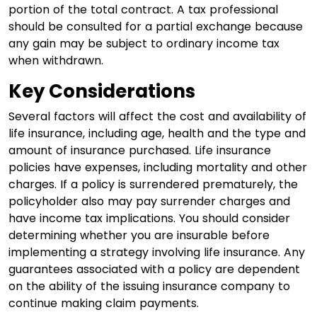
portion of the total contract. A tax professional
should be consulted for a partial exchange because
any gain may be subject to ordinary income tax
when withdrawn.
Key Considerations
Several factors will affect the cost and availability of
life insurance, including age, health and the type and
amount of insurance purchased. Life insurance
policies have expenses, including mortality and other
charges. If a policy is surrendered prematurely, the
policyholder also may pay surrender charges and
have income tax implications. You should consider
determining whether you are insurable before
implementing a strategy involving life insurance. Any
guarantees associated with a policy are dependent
on the ability of the issuing insurance company to
continue making claim payments.