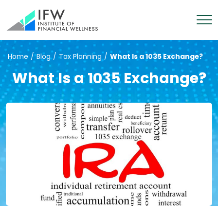
Home
/
Blog
/
Tax Planning
/
What Is a 1035 Exchange?
What Is a 1035 Exchange?