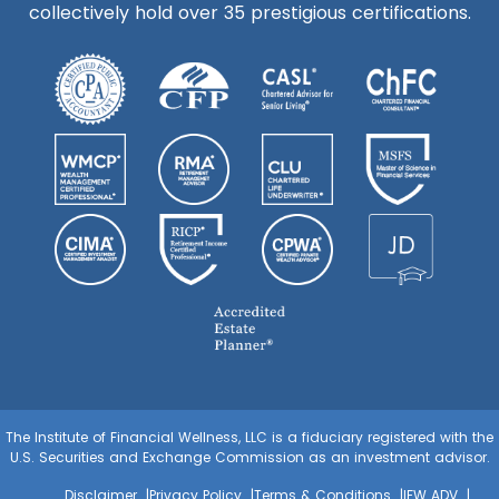
collectively hold over 35 prestigious certifications.
The Institute of Financial Wellness, LLC is a fiduciary registered with the
U.S. Securities and Exchange Commission as an investment advisor.
Disclaimer
Privacy Policy
Terms & Conditions
IFW ADV