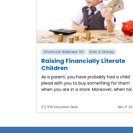
Financial Wellness 101
Kids & Money
Raising Financially Literate
Children
As a parent, you have probably had a child
plead with you to buy something for them
when you are in a store. Moreover, when tol
“no,” those pleas might
IFW Education Desk
Dec, 17 20