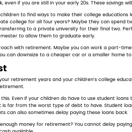
even if you are still in your early 20s. These savings wil
children to find ways to make their college educations l
vate college for all four years? Maybe they can spend tw
nsferring to a private university for their final two. Pe
emester to allow them to graduate early.
oach with retirement. Maybe you can work a part-time 
you can downsize to a cheaper car or a smaller home t
st
your retirement years and your children’s college educatio
retirement.
his. Even if your children do have to use student loans 
t is far from the worst type of debt to have. Student lo
nts can also sometimes delay paying these loans back.
 enough money for retirement? You cannot delay paying y
cash available.