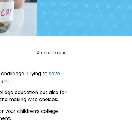
4 minute read
 challenge. Trying to
save
nging.
ollege education but also for
, and making wise choices.
 your children’s college
ment.