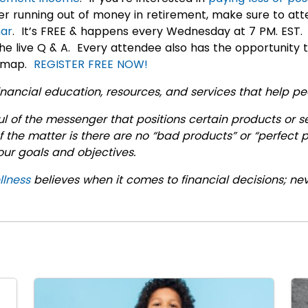
r running out of money in retirement, make sure to att
ar
. It’s FREE & happens every Wednesday at 7 PM. EST.
he live Q & A. Every attendee also has the opportunity 
admap.
REGISTER FREE NOW!
nancial education, resources, and services that help peop
 of the messenger that positions certain products or s
f the matter is there are no “bad products” or “perfect
your goals and objectives.
llness
believes when it comes to financial decisions; ne