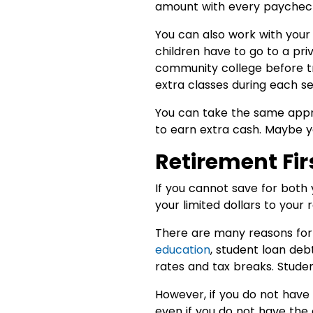
amount with every paycheck, 
You can also work with your 
children have to go to a pri
community college before tra
extra classes during each s
You can take the same appr
to earn extra cash. Maybe 
Retirement Fir
If you cannot save for both 
your limited dollars to your 
There are many reasons for t
education
, student loan deb
rates and tax breaks. Stude
However, if you do not have
even if you do not have the 