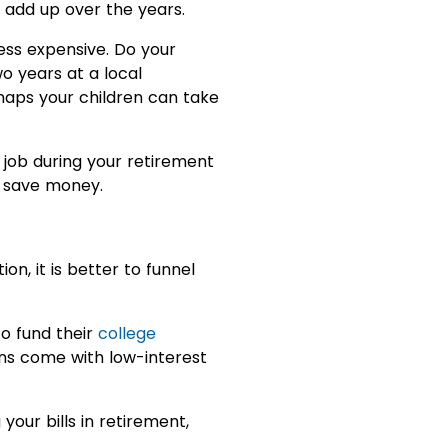
l add up over the years.
ess expensive. Do your
o years at a local
rhaps your children can take
job during your retirement
o save money.
n, it is better to funnel
to fund their
college
ans come with low-interest
our bills in retirement,