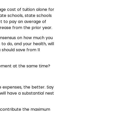
ge cost of tuition alone for
ate schools, state schools
ct to pay an average of
ncrease from the prior year.
l consensus on how much you
to do, and your health, will
 should save from 11
rement at the same time?
e expenses, the better. Say
 will have a substantial nest
n, contribute the maximum