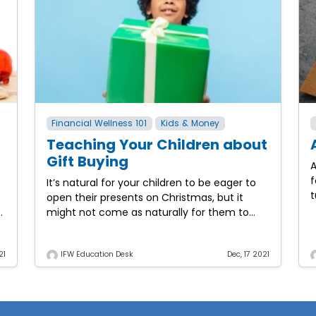
Financial Wellness 101
Kids & Money
Teaching Your Children about
Gift Buying
A
f
It’s natural for your children to be eager to
t
open their presents on Christmas, but it
p
d
might not come as naturally for them to
b
want to give gifts to others.
21
IFW Education Desk
Dec, 17 2021