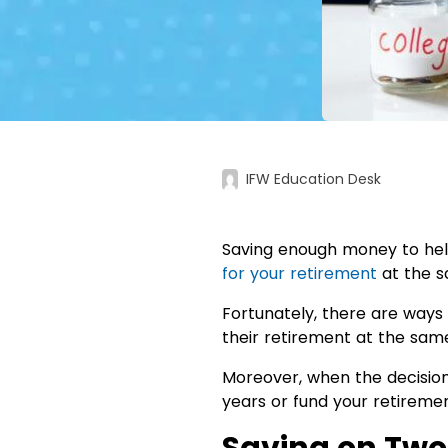
IFW Education Desk
Saving enough money to help
for your retirement
at the s
Fortunately, there are ways 
their retirement at the same 
Moreover, when the decisio
years or fund your retireme