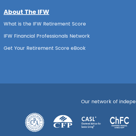
About The IFW
What is the IFW Retirement Score
IFW Financial Professionals Network
Get Your Retirement Score eBook
Our network of independ