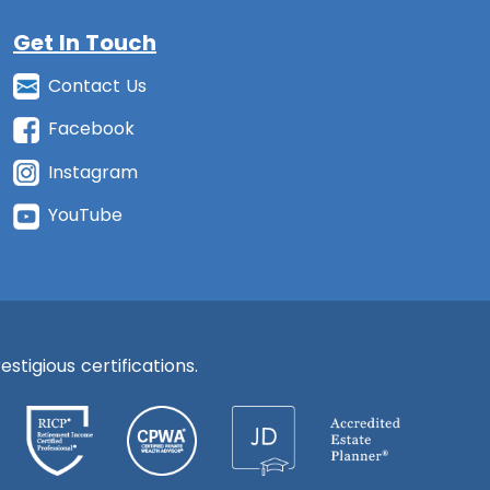
Get In Touch
Contact Us
Facebook
Instagram
YouTube
stigious certifications.