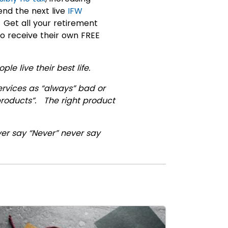
end the next live
IFW
 Get all your retirement
to receive their own FREE
le live their best life.
ervices as “always” bad or
 products”. The right product
ver say “Never” never say