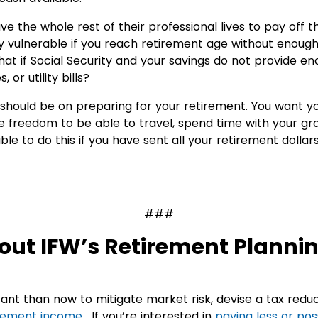
 the whole rest of their professional lives to pay off t
ly vulnerable if you reach retirement age without enough
hat if Social Security and your savings do not provide en
or utility bills?
s should be on preparing for your retirement. You want y
e freedom to be able to travel, spend time with your gr
le to do this if you have sent all your retirement dollars
###
out IFW’s Retirement Planni
ant than now to mitigate market risk, devise a tax redu
rement income
. If you’re interested in
paying less or pos