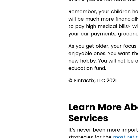
Remember, your children have
will be much more financial
to pay high medical bills? W
your car payments, groceries, 
As you get older, your focu
enjoyable ones. You want th
new hobby. You will not be ab
education fund.
© Fintactix, LLC 2021
Learn More Ab
Services
It’s never been more import
strategies for the
most reti