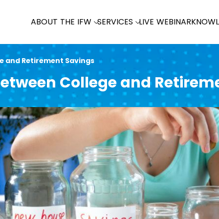
ABOUT THE IFW
SERVICES
LIVE WEBINAR
KNOWL
e and Retirement Savings
etween College and Retirem