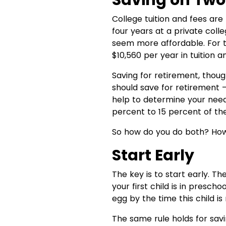
Saving on Two
College tuition and fees are
four years at a private col
seem more affordable. For t
$10,560 per year in tuition an
Saving for retirement, thoug
should save for retirement — 
help to determine your need
percent to 15 percent of th
So how do you do both? How 
Start Early
The key is to start early. T
your first child is in presch
egg by the time this child is
The same rule holds for sav