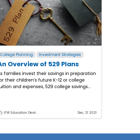
College Planning
Investment Strategies
An Overview of 529 Plans
s families invest their savings in preparation
or their children’s future K-12 or college
uition and expenses, 529 college savings
lans can provide various tax and financial
enefits. These benefits
IFW Education Desk
Dec, 21 2021