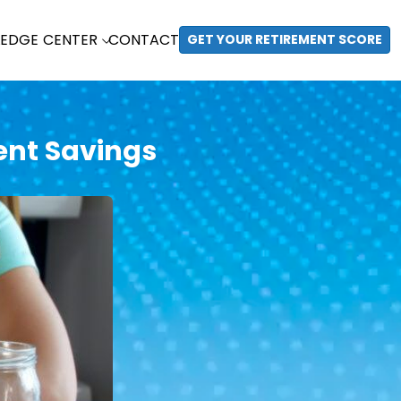
EDGE CENTER
CONTACT
GET YOUR RETIREMENT SCORE
ent Savings