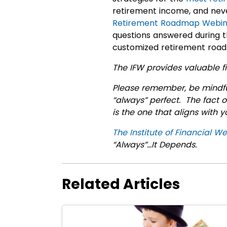
retirement income, and neve
Retirement Roadmap Webin
questions answered during t
customized retirement ro
The IFW provides valuable fi
Please remember, be mindful
“always” perfect. The fact o
is the one that aligns with 
The Institute of Financial We
“Always”…It Depends.
Related Articles