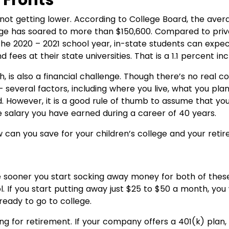
 Fronts
 not getting lower. According to College Board, the avera
lege has soared to more than $150,600. Compared to priv
he 2020 – 2021 school year, in-state students can expe
d fees at their state universities. That is a 1.1 percent i
h, is also a financial challenge. Though there’s no rea
several factors, including where you live, what you plan 
. However, it is a good rule of thumb to assume that you
e salary you have earned during a career of 40 years.
can you save for your children’s college and your reti
he sooner you start socking away money for both of thes
ool. If you start putting away just $25 to $50 a month, you
 ready to go to college.
ing for retirement. If your company offers a 401(k) pla