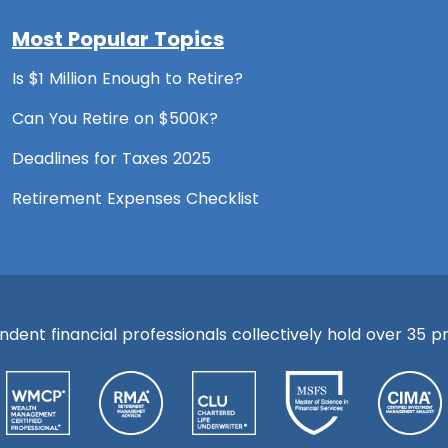
Most Popular Topics
Is $1 Million Enough to Retire?
Can You Retire on $500K?
Deadlines for Taxes 2025
Retirement Expenses Checklist
ent financial professionals collectively hold over 35 pre