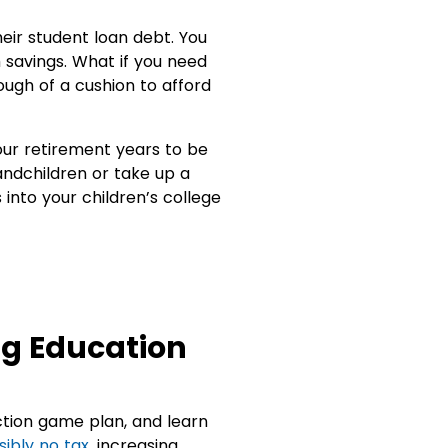
heir student loan debt. You
 savings. What if you need
ough of a cushion to afford
our retirement years to be
andchildren or take up a
 into your children’s college
ng Education
ction game plan, and learn
sibly no tax
, increasing