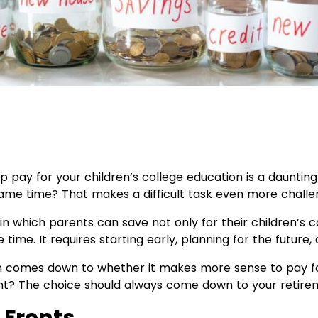
 pay for your children’s college education is a daunting
ame time? That makes a difficult task even more challe
in which parents can save not only for their children’s c
time. It requires starting early, planning for the future
n comes down to whether it makes more sense to pay for
nt? The choice should always come down to your retire