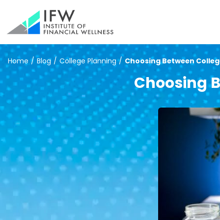
Home
/
Blog
/
College Planning
/
Choosing Between Colleg
Choosing B