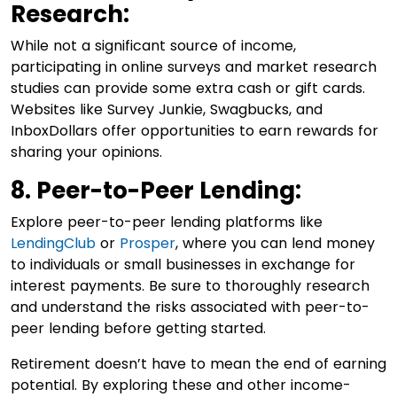
Research:
While not a significant source of income,
participating in online surveys and market research
studies can provide some extra cash or gift cards.
Websites like Survey Junkie, Swagbucks, and
InboxDollars offer opportunities to earn rewards for
sharing your opinions.
8. Peer-to-Peer Lending:
Explore peer-to-peer lending platforms like
LendingClub
or
Prosper
, where you can lend money
to individuals or small businesses in exchange for
interest payments. Be sure to thoroughly research
and understand the risks associated with peer-to-
peer lending before getting started.
Retirement doesn’t have to mean the end of earning
potential. By exploring these and other income-