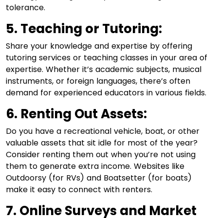
tolerance.
5. Teaching or Tutoring:
Share your knowledge and expertise by offering
tutoring services or teaching classes in your area of
expertise. Whether it’s academic subjects, musical
instruments, or foreign languages, there’s often
demand for experienced educators in various fields.
6. Renting Out Assets:
Do you have a recreational vehicle, boat, or other
valuable assets that sit idle for most of the year?
Consider renting them out when you’re not using
them to generate extra income. Websites like
Outdoorsy (for RVs) and Boatsetter (for boats)
make it easy to connect with renters.
7. Online Surveys and Market