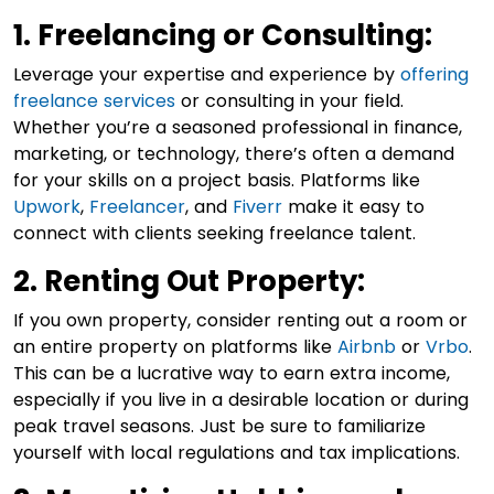
1. Freelancing or Consulting:
Leverage your expertise and experience by
offering
freelance services
or consulting in your field.
Whether you’re a seasoned professional in finance,
marketing, or technology, there’s often a demand
for your skills on a project basis. Platforms like
Upwork
,
Freelancer
, and
Fiverr
make it easy to
connect with clients seeking freelance talent.
2. Renting Out Property:
If you own property, consider renting out a room or
an entire property on platforms like
Airbnb
or
Vrbo
.
This can be a lucrative way to earn extra income,
especially if you live in a desirable location or during
peak travel seasons. Just be sure to familiarize
yourself with local regulations and tax implications.