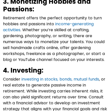
3. Monetizing Hobbies and
Passions:
Retirement offers the perfect opportunity to turn
hobbies and passions into
income-generating
activities
. Whether you’re skilled at crafting,
gardening, photography, or writing, there are
numerous ways to monetize your talents. You could
sell handmade crafts online, offer gardening
workshops, freelance as a photographer, or start a
blog or YouTube channel focused on your interests.
4. Investing:
Consider
investing in stocks, bonds, mutual funds
, or
real estate to generate passive income in
retirement. While investing carries inherent risks, it
can also yield significant returns over time. Consult
with a financial advisor to develop an investment
strategy that aligns with your financial goals and risk