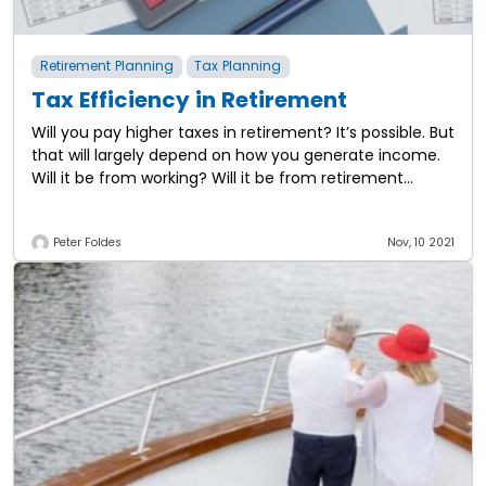
Retirement Planning
Tax Planning
Tax Efficiency in Retirement
Will you pay higher taxes in retirement? It’s possible. But
that will largely depend on how you generate income.
Will it be from working? Will it be from retirement
plans?
Peter Foldes
Nov, 10 2021