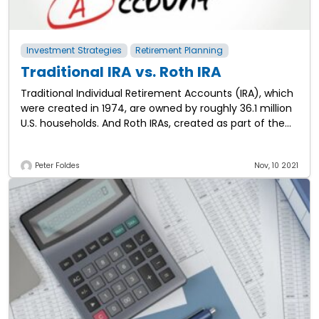
Investment Strategies
Retirement Planning
Traditional IRA vs. Roth IRA
Traditional Individual Retirement Accounts (IRA), which
were created in 1974, are owned by roughly 36.1 million
U.S. households. And Roth IRAs, created as part of the
Taxpayer Relief Act in
Peter Foldes
Nov, 10 2021