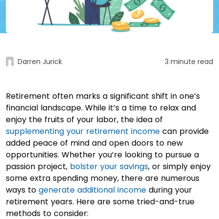
Darren Jurick
3 minute read
Retirement often marks a significant shift in one’s
financial landscape. While it’s a time to relax and
enjoy the fruits of your labor, the idea of
supplementing your retirement income
can provide
added peace of mind and open doors to new
opportunities. Whether you’re looking to pursue a
passion project,
bolster your savings
, or simply enjoy
some extra spending money, there are numerous
ways to
generate additional income
during your
retirement years. Here are some tried-and-true
methods to consider: