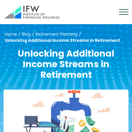
Home
/
Blog
/
Retirement Planning
/
Unlocking Additional Income Streams in Retirement
Unlocking Additional
Income Streams in
Retirement