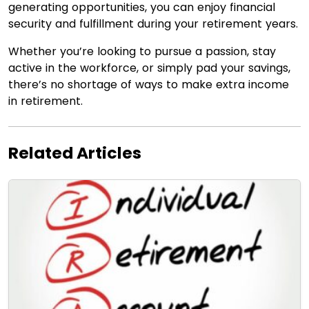
generating opportunities, you can enjoy financial
security and fulfillment during your retirement years.
Whether you’re looking to pursue a passion, stay
active in the workforce, or simply pad your savings,
there’s no shortage of ways to make extra income
in retirement.
Related Articles