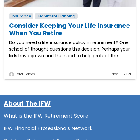
Insurance
Retirement Planning
Consider Keeping Your Life Insurance
When You Retire
Do you need a life insurance policy in retirement? One
school of thought questions this decision. Perhaps your
kids have grown and the need to help protect the
household against
Peter Foldes
Nov, 10 2021
About The IFW
What is the IFW Retirement Score
IFW Financial Professionals Network