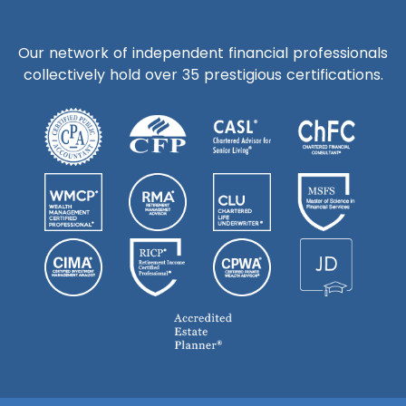
Our network of independent financial professionals
collectively hold over 35 prestigious certifications.