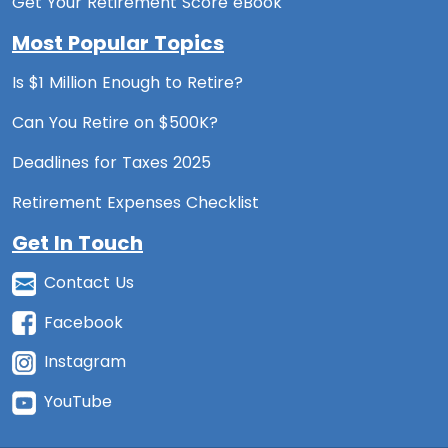
Get Your Retirement Score eBook
Most Popular Topics
Is $1 Million Enough to Retire?
Can You Retire on $500K?
Deadlines for Taxes 2025
Retirement Expenses Checklist
Get In Touch
Contact Us
Facebook
Instagram
YouTube