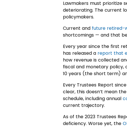
Lawmakers must prioritize se
deteriorating. The current 
policymakers.
Current and
future retired-
shortcomings — and that beg
Every year since the first r
has released a
report that 
how revenue is collected and
fiscal and monetary policy, 
10 years (the short term) an
Every Trustees Report since 
clear, this doesn’t mean the
schedule, including annual
c
current trajectory.
As of the 2023 Trustees Repo
deficiency. Worse yet, the
O