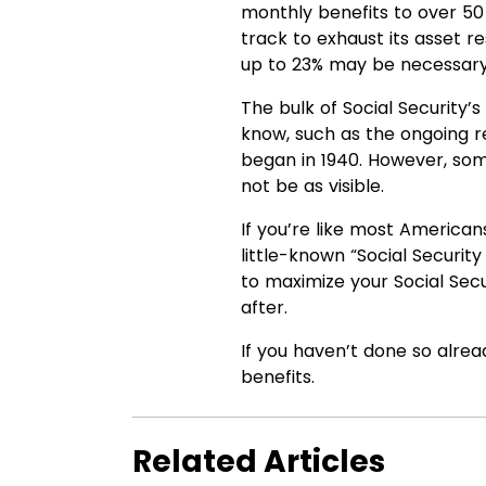
monthly benefits to over 50 m
track to exhaust its asset r
up to 23% may be necessary 
The bulk of Social Security
know, such as the ongoing 
began in 1940. However, so
not be as visible.
If you’re like most America
little-known “Social Securi
to maximize your Social Secu
after.
If you haven’t done so alrea
benefits.
Related Articles