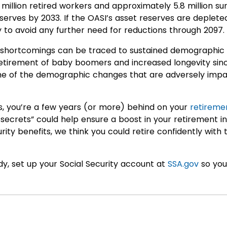
illion retired workers and approximately 5.8 million surv
eserves by 2033. If the OASI’s asset reserves are deplete
to avoid any further need for reductions through 2097.
’s shortcomings can be traced to sustained demographic 
retirement of baby boomers and increased longevity sin
me of the demographic changes that are adversely impac
ns, you’re a few years (or more) behind on your
retireme
ty secrets” could help ensure a boost in your retirement
rity benefits, we think you could retire confidently with
dy, set up your Social Security account at
SSA.gov
so you 