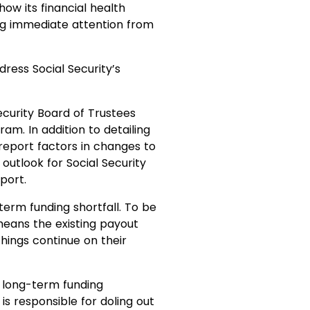
ow its financial health
g immediate attention from
dress Social Security’s
Security Board of Trustees
am. In addition to detailing
 report factors in changes to
outlook for Social Security
port.
term funding shortfall. To be
means the existing payout
things continue on their
n long-term funding
is responsible for doling out