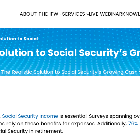
ABOUT THE IFW
SERVICES
LIVE WEBINAR
KNOWL
lution to Social...
olution to Social Security’s 
,
Social Security income
is essential. Surveys spanning o
es rely on these benefits for expenses. Additionally,
76% 
al Security in retirement.