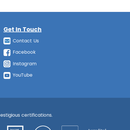
Get In Touch
Contact Us
Facebook
Instagram
YouTube
stigious certifications.