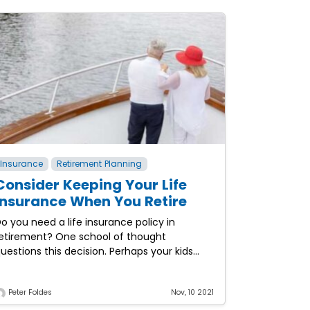
Insurance
Retirement Planning
Consider Keeping Your Life
Insurance When You Retire
o you need a life insurance policy in
etirement? One school of thought
uestions this decision. Perhaps your kids
ave grown and the need to help protect
he household against
Peter Foldes
Nov, 10 2021