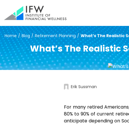
Home
/
Blog
/
Retirement Planning
/
What’s The Realistic So
What’s The Realistic S
Erik Sussman
For many retired Americans
80% to 90% of current retire
anticipate depending on Soci