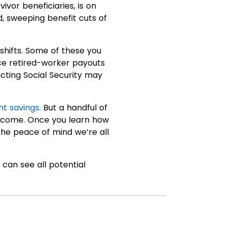
ivor beneficiaries, is on
d, sweeping benefit cuts of
shifts. Some of these you
ce retired-worker payouts
ting Social Security may
nt savings
. But a handful of
 income. Once you learn how
 the peace of mind we’re all
can see all potential