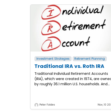
Investment Strategies
Retirement Planning
Traditional IRA vs. Roth IRA
Traditional Individual Retirement Accounts
(IRA), which were created in 1974, are owne
by roughly 36.1 million U.S. households. And
Roth IRAs, created as part of the Taxpayer
Relief Act in
Peter Foldes
Nov, 10 20