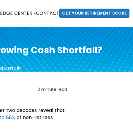
EDGE CENTER
CONTACT
GET YOUR RETIREMENT SCORE
Growing Cash Shortfall?
2 minute read
ver two decades reveal that
to 88%
of non-retirees