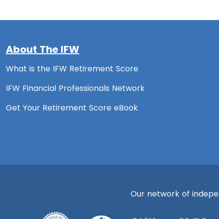
About The IFW
What is the IFW Retirement Score
IFW Financial Professionals Network
Get Your Retirement Score eBook
Our network of independ