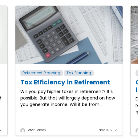
Retirement Planning
Tax Planning
Tax Efficiency in Retirement
Will you pay higher taxes in retirement? It’s
d
possible. But that will largely depend on how
D
you generate income. Will it be from
r
working? Will it be from retirement plans?
q
h
t
21
Peter Foldes
Nov, 10 2021