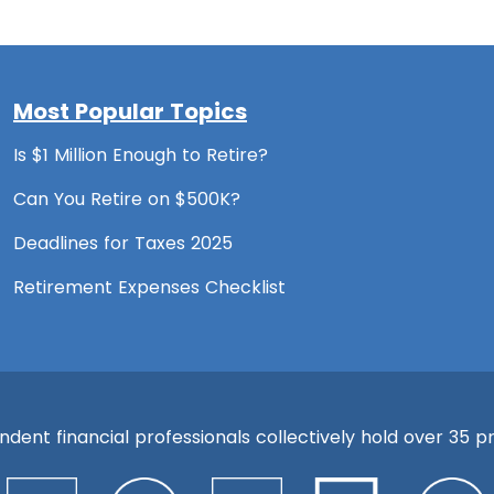
Most Popular Topics
Is $1 Million Enough to Retire?
Can You Retire on $500K?
Deadlines for Taxes 2025
Retirement Expenses Checklist
ent financial professionals collectively hold over 35 pre