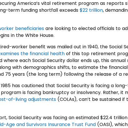
curing America’s vital retirement program as reports sh
long-term funding shortfall exceeds
$22 trillion
, demandin
worker beneficiaries
are looking to elected officials to ad
ins in the White House.
etired-worker benefit was mailed out in 1940, the Social 
examines the financial health
of this top retirement progr
 where each Social Security dollar ends up, this annual
along with demographics shifts, to estimate the financial 
d 75 years (the long term) following the release of a re
1985 has cautioned that Social Security is facing a long-
 program is facing bankruptcy or insolvency. Rather, it 
ost-of-living adjustments
(COLAs), can’t be sustained if 
rt, Social Security was facing an estimated $22.4 trillio
ld-Age and Survivors Insurance Trust Fund
(OASI), which 